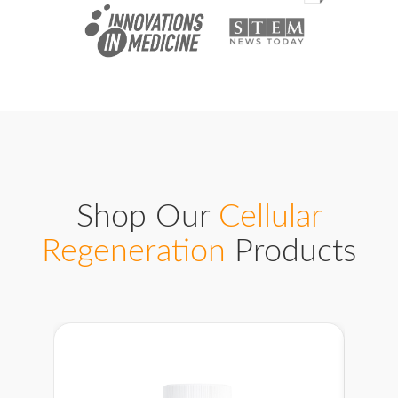
Shop Our
Cellular
Regeneration
Products