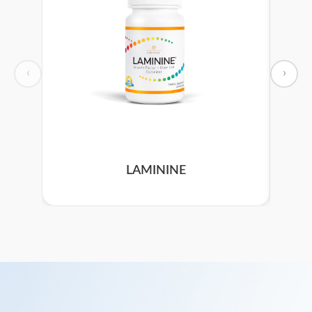
‹
›
LAMININE