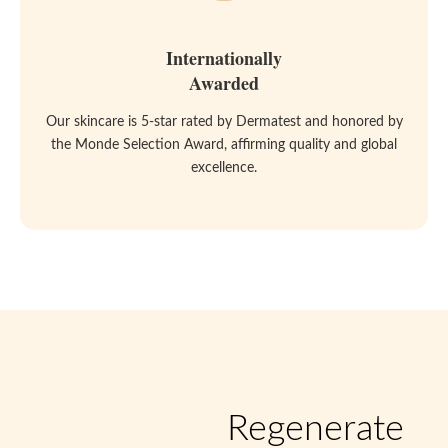
Internationally
Awarded
Our skincare is 5-star rated by Dermatest and honored by
the Monde Selection Award, affirming quality and global
excellence.
Regenerate