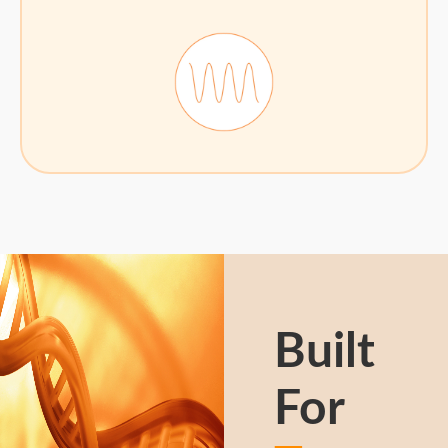
Built
For