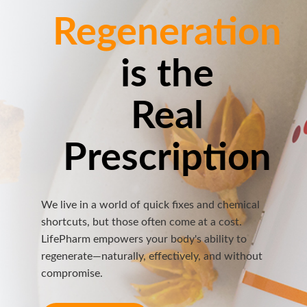
Regeneration
is the
Real
Prescription
We live in a world of quick fixes and chemical
shortcuts, but those often come at a cost.
LifePharm empowers your body's ability to
regenerate—naturally, effectively, and without
compromise.