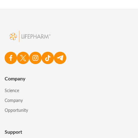
Company
Science
Company
Opportunity
Support