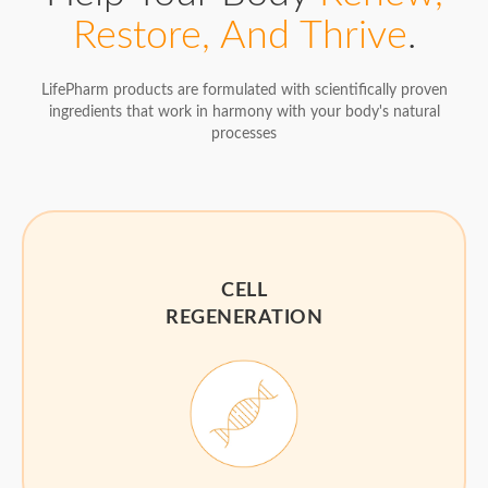
Restore, And Thrive
.
LifePharm products are formulated with scientifically proven
ingredients that work in harmony with your body's natural
processes
CELL
REGENERATION