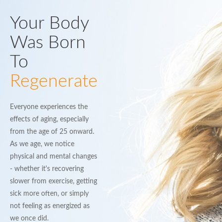
Your Body
Was Born
To
Regenerate
Everyone experiences the
effects of aging, especially
from the age of 25 onward.
As we age, we notice
physical and mental changes
- whether it's recovering
slower from exercise, getting
sick more often, or simply
not feeling as energized as
we once did.