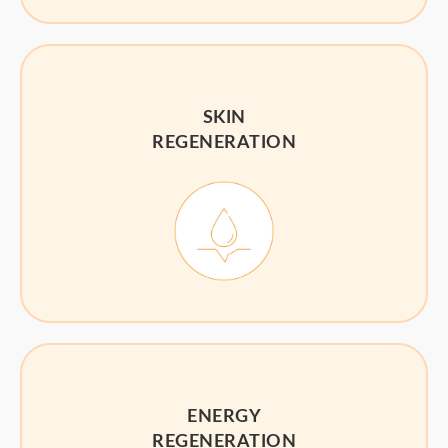
SKIN
REGENERATION
ENERGY
REGENERATION