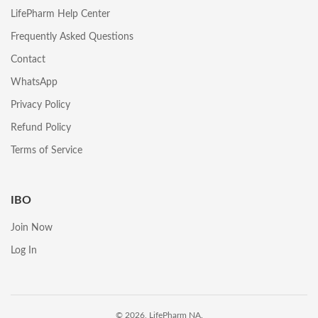
LifePharm Help Center
Frequently Asked Questions
Contact
WhatsApp
Privacy Policy
Refund Policy
Terms of Service
IBO
Join Now
Log In
© 2026, LifePharm NA.