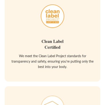
Clean Label
Certified
We meet the Clean Label Project standards for
transparency and safety, ensuring you're putting only the
best into your body.