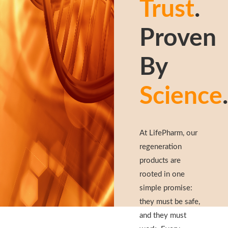
Trust
.
Proven
By
Science
.
At LifePharm, our
regeneration
products are
rooted in one
simple promise:
they must be safe,
and they must