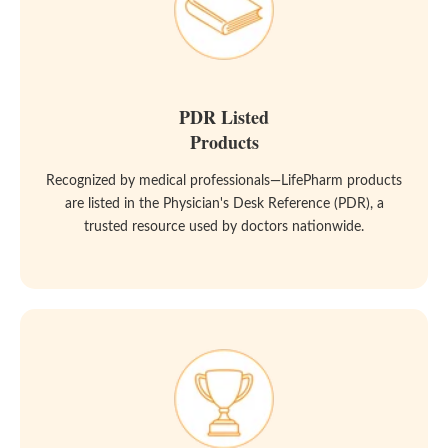
PDR Listed
Products
Recognized by medical professionals—LifePharm products
are listed in the Physician's Desk Reference (PDR), a
trusted resource used by doctors nationwide.