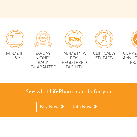
MADE IN
60-DAY
MADE IN A
CLINICALLY
CURRE
U.S.A
MONEY
FDA
STUDIED
MANUF
BACK
REGISTERED
PR
GUARANTEE
FACILITY
See what LifePharm can do for you
Buy Now
Join Now