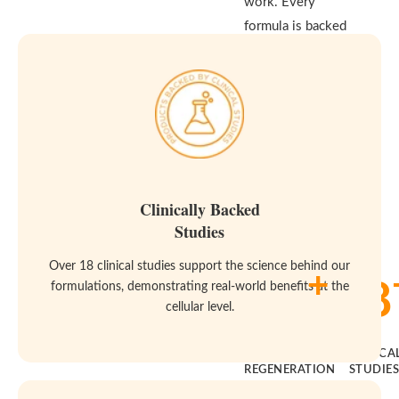
work. Every
formula is backed
by real clinical
studies and built
to meet the
highest standards
for purity and
effectiveness—
because your body
Clinically Backed
deserves both.
Studies
Over 18 clinical studies support the science behind our
+
14
18
formulations, demonstrating real-world benefits at the
cellular level.
YEARS OF
CLINICA
REGENERATION
STUDIE