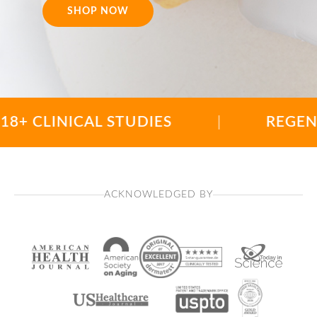
SHOP NOW
LINICAL STUDIES
|
REGENERATIO
ACKNOWLEDGED BY