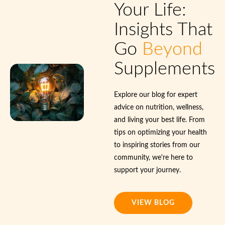
Your Life:
Insights That
Go
Beyond
Supplements
Explore our blog for expert
advice on nutrition, wellness,
and living your best life. From
tips on optimizing your health
to inspiring stories from our
community, we're here to
support your journey.
VIEW BLOG