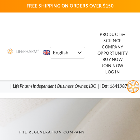
FREE SHIPPING ON ORDERS OVER $150
PRODUCTS
SCIENCE
COMPANY
OPPORTUNITY
BUY NOW
JOIN NOW
LOG IN
|
LifePharm
Independent Business Owner
,
IBO
|
ID#
: 16419870
THE REGENERATION COMPANY