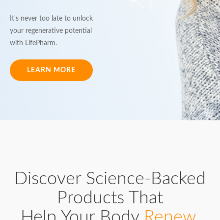
It's never too late to unlock
your regenerative potential
with LifePharm.
LEARN MORE
Discover Science-Backed
Products That
Help Your Body
Renew,