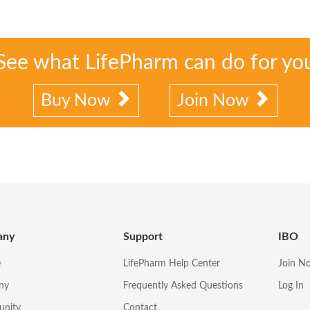
See what LifePharm can do for yo
Buy Now
Join Now
any
Support
IBO
e
LifePharm Help Center
Join N
ny
Frequently Asked Questions
Log In
unity
Contact