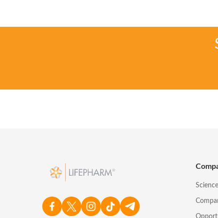
Comp
Scienc
Compa
Opport