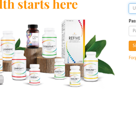
Pas
S
For