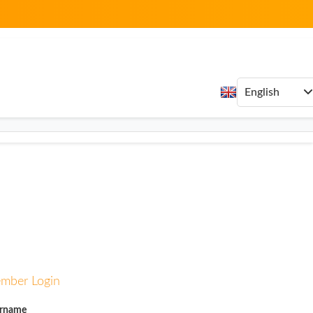
mber Login
rname