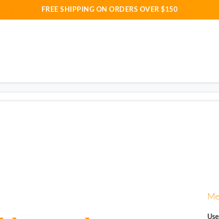
FREE SHIPPING ON ORDERS OVER $150
Me
Use