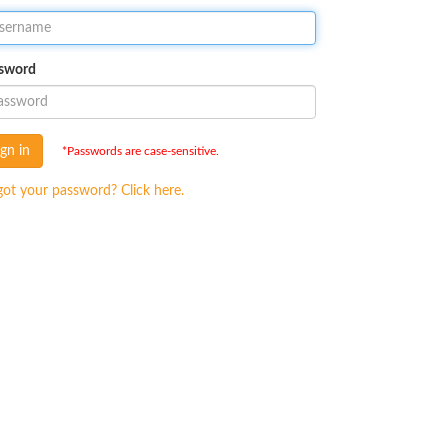
sword
ign in
*Passwords are case-sensitive.
got your password? Click here.