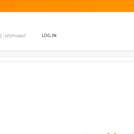
LOG IN