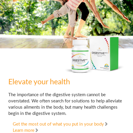
Elevate your health
The importance of the digestive system cannot be
overstated. We often search for solutions to help alleviate
various ailments in the body, but many health challenges
begin in the digestive system.
Get the most out of what you put in your body
Learn more