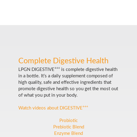
Complete Digestive Health
+++
LPGN DIGESTIVE
is complete digestive health
in a bottle. It’s a daily supplement composed of
high quality, safe and effective ingredients that
promote digestive health so you get the most out
of what you put in your body.
+++
Watch videos about DIGESTIVE
Probiotic
Prebiotic Blend
Enzyme Blend