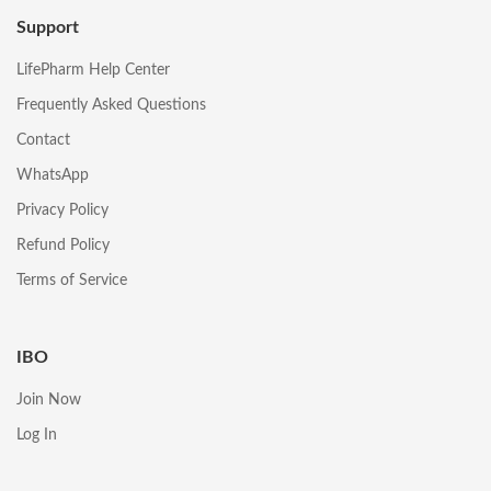
Support
LifePharm Help Center
Frequently Asked Questions
Contact
WhatsApp
Privacy Policy
Refund Policy
Terms of Service
IBO
Join Now
Log In