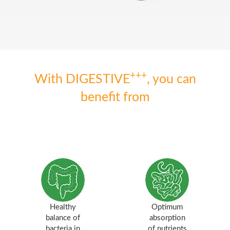
+++
With DIGESTIVE
, you can
benefit from
Healthy
Optimum
balance of
absorption
bacteria in
of nutrients