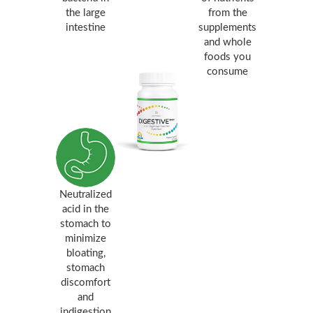
the large
from the
intestine
supplements
and whole
foods you
consume
Neutralized
acid in the
stomach to
minimize
bloating,
stomach
discomfort
and
indigestion