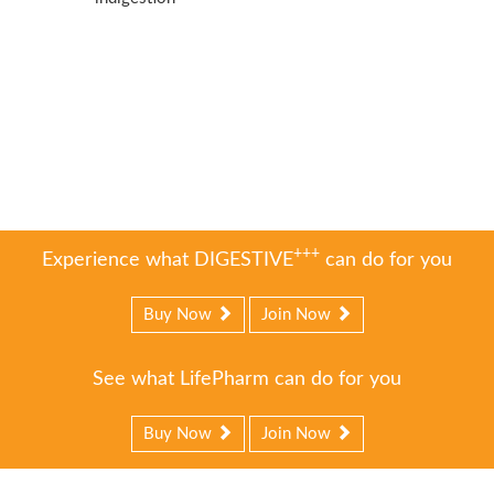
+++
Experience what DIGESTIVE
can do for you
Buy Now
Join Now
See what LifePharm can do for you
Buy Now
Join Now