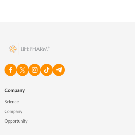
Company
Science
Company
Opportunity