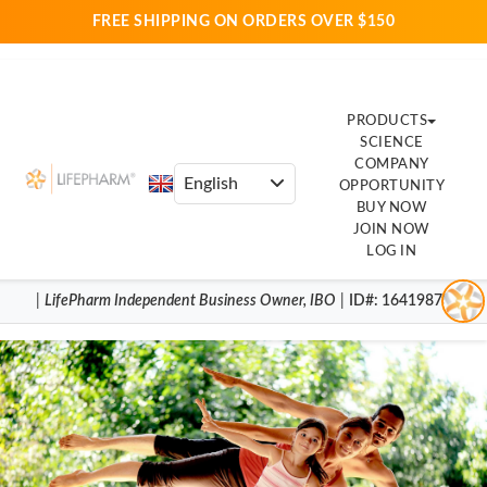
FREE SHIPPING ON ORDERS OVER $150
PRODUCTS
SCIENCE
COMPANY
OPPORTUNITY
BUY NOW
JOIN NOW
LOG IN
|
LifePharm
Independent Business Owner
,
IBO
|
ID#
: 16419870