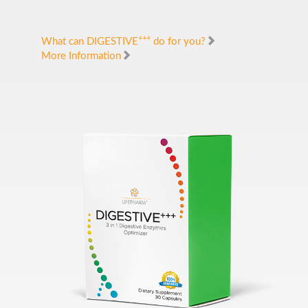
+++
What can DIGESTIVE
do for you?
More Information