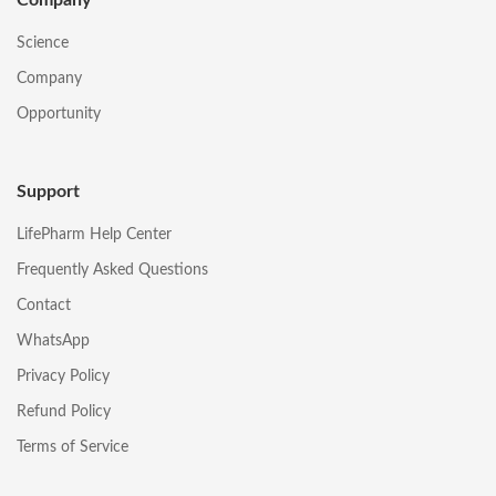
Science
Company
Opportunity
Support
LifePharm Help Center
Frequently Asked Questions
Contact
WhatsApp
Privacy Policy
Refund Policy
Terms of Service