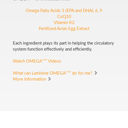
Omega Fatty Acids 3 (EPA and DHA), 6, 9
CoQ10
Vitamin K2
Fertilized Avian Egg Extract
Each ingredient plays its part in helping the circulatory
system function effectively and efficiently.
+++
Watch OMEGA
Videos
+++
What can Laminine OMEGA
do for me?
More Information