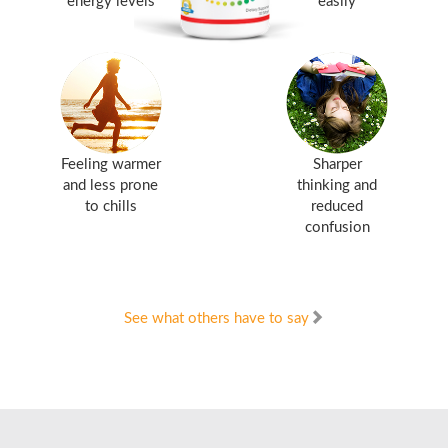
energy levels
easily
Feeling warmer
Sharper
and less prone
thinking and
to chills
reduced
confusion
See what others have to say