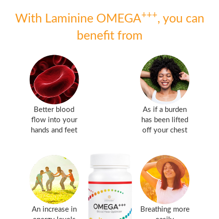
+++
With Laminine OMEGA
, you can
benefit from
Better blood
As if a burden
flow into your
has been lifted
hands and feet
off your chest
An increase in
Breathing more