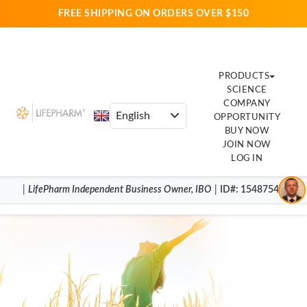
FREE SHIPPING ON ORDERS OVER $150
PRODUCTS
SCIENCE
COMPANY
OPPORTUNITY
BUY NOW
JOIN NOW
LOG IN
|
LifePharm
Independent Business Owner
,
IBO
|
ID#
: 15487540