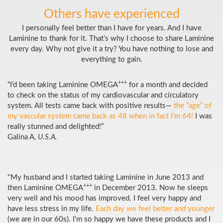
Others have experienced
I personally feel better than I have for years. And I have
Laminine to thank for it. That’s why I choose to share Laminine
every day. Why not give it a try? You have nothing to lose and
everything to gain.
+++
“I’d been taking Laminine OMEGA
for a month and decided
to check on the status of my cardiovascular and circulatory
system. All tests came back with positive results—
the “age” of
my vascular system came back as 48 when in fact I’m 64!
I was
really stunned and delighted!”
Galina A,
U.S.A.
"My husband and I started taking Laminine in June 2013 and
+++
then Laminine OMEGA
in December 2013. Now he sleeps
very well and his mood has improved. I feel very happy and
have less stress in my life.
Each day we feel better and younger
(we are in our 60s). I’m so happy we have these products and I