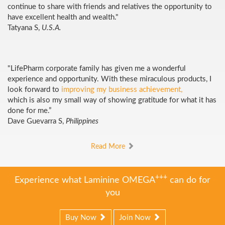
continue to share with friends and relatives the opportunity to
have excellent health and wealth."
Tatyana S,
U.S.A.
"LifePharm corporate family has given me a wonderful
experience and opportunity. With these miraculous products, I
look forward to
improving my business achievement,
which is also my small way of showing gratitude for what it has
done for me.”
Dave Guevarra S,
Philippines
Read More
+++
Experience what Laminine OMEGA
can do for
you
Buy Now
Join Now