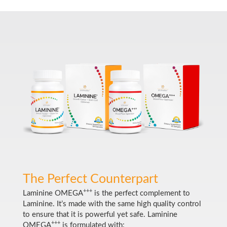
The Perfect Counterpart
+++
Laminine OMEGA
is the perfect complement to
Laminine. It’s made with the same high quality control
to ensure that it is powerful yet safe. Laminine
+++
OMEGA
is formulated with: