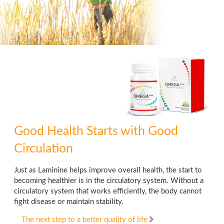
Good Health Starts
with Good
Circulation
Just as Laminine helps improve overall health, the start to
becoming healthier is in the circulatory system. Without a
circulatory system that works efficiently, the body cannot
fight disease or maintain stability.
The next step to a better quality of life