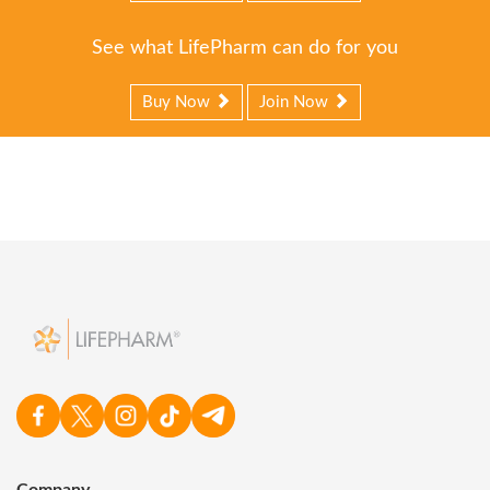
See what LifePharm can do for you
Buy Now
Join Now
Company