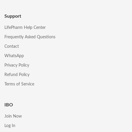
Support
LifePharm Help Center
Frequently Asked Questions
Contact
WhatsApp
Privacy Policy
Refund Policy
Terms of Service
IBO
Join Now
Log In