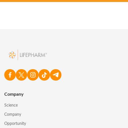
Company
Science
Company
Opportunity