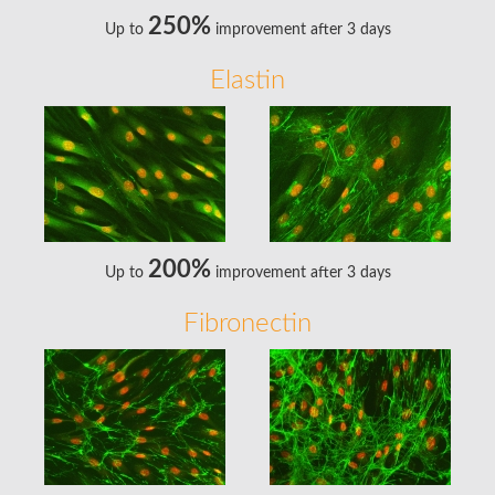
250%
Up to
improvement after 3 days
Elastin
200%
Up to
improvement after 3 days
Fibronectin