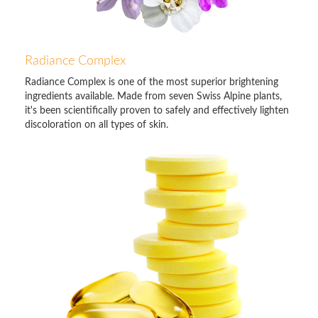
Radiance Complex
Radiance Complex is one of the most superior brightening
ingredients available. Made from seven Swiss Alpine plants,
it's been scientifically proven to safely and effectively lighten
discoloration on all types of skin.