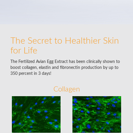
The Secret to Healthier Skin
for Life
The Fertilized Avian Egg Extract has been clinically shown to
boost collagen, elastin and fibronectin production by up to
350 percent in 3 days!
Collagen