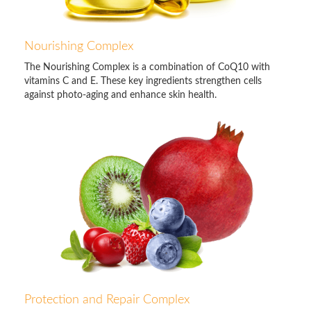
Nourishing Complex
The Nourishing Complex is a combination of CoQ10 with
vitamins C and E. These key ingredients strengthen cells
against photo-aging and enhance skin health.
Protection and Repair Complex