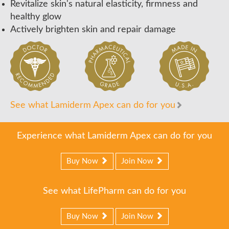
Revitalize skin's natural elasticity, firmness and
healthy glow
Actively brighten skin and repair damage
See what Lamiderm Apex can do for you
Experience what Lamiderm Apex can do for you
Buy Now
Join Now
See what LifePharm can do for you
Buy Now
Join Now