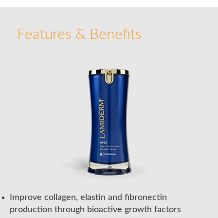
Features & Benefits
Improve collagen, elastin and fibronectin
production through bioactive growth factors