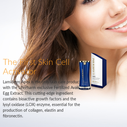
The First Skin Cell
Activator
Lamiderm Apex is the only skin care product
with the LifePharm exclusive Fertilized Avain
Egg Extract. This cutting-edge ingredient
contains bioactive growth factors and the
lysyl oxidase (LOX) enzyme, essential for the
production of collagen, elastin and
fibronectin.