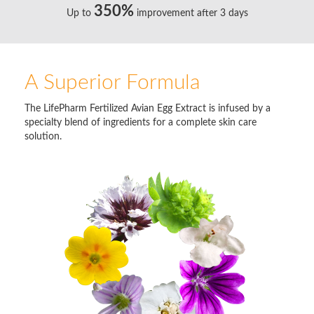
350%
Up to
improvement after 3 days
A Superior Formula
The LifePharm Fertilized Avian Egg Extract is infused by a
specialty blend of ingredients for a complete skin care
solution.