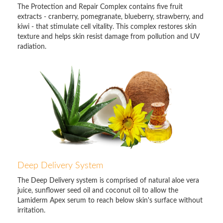
The Protection and Repair Complex contains five fruit
extracts - cranberry, pomegranate, blueberry, strawberry, and
kiwi - that stimulate cell vitality. This complex restores skin
texture and helps skin resist damage from pollution and UV
radiation.
Deep Delivery System
The Deep Delivery system is comprised of natural aloe vera
juice, sunflower seed oil and coconut oil to allow the
Lamiderm Apex serum to reach below skin's surface without
irritation.