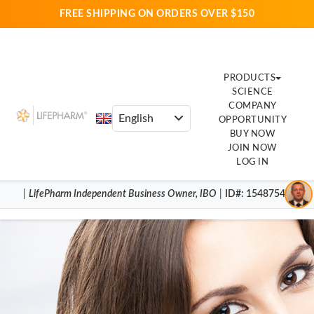
FREE SHIPPING ON ORDERS OVER $150
PRODUCTS
SCIENCE
COMPANY
OPPORTUNITY
BUY NOW
JOIN NOW
LOG IN
|
LifePharm
Independent Business Owner
,
IBO
|
ID#
: 15487540