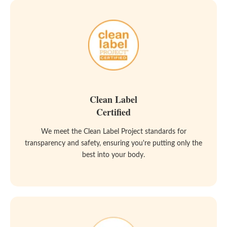
Clean Label
Certified
We meet the Clean Label Project standards for
transparency and safety, ensuring you're putting only the
best into your body.