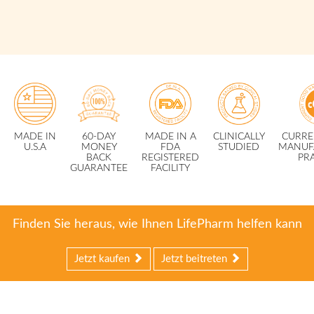
MADE IN
60-DAY
MADE IN A
CLINICALLY
CURRE
U.S.A
MONEY
FDA
STUDIED
MANUF
BACK
REGISTERED
PR
GUARANTEE
FACILITY
Finden Sie heraus, wie Ihnen LifePharm helfen kann
Jetzt kaufen
Jetzt beitreten