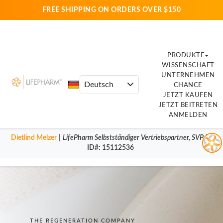
FREE SHIPPING ON ORDERS OVER $150
PRODUKTE
WISSENSCHAFT
UNTERNEHMEN
CHANCE
JETZT KAUFEN
JETZT BEITRETEN
ANMELDEN
Dietlind Melzer
|
LifePharm
Selbstständiger Vertriebspartner
,
SVP
|
ID#
: 15112536
THE REGENERATION COMPANY