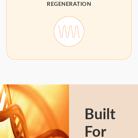
REGENERATION
Built
For