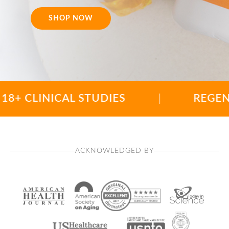
SHOP NOW
LINICAL STUDIES
|
REGENERATIO
ACKNOWLEDGED BY