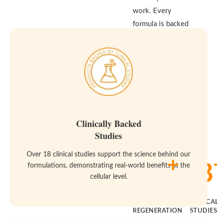
work. Every
formula is backed
by real clinical
studies and built
to meet the
highest standards
for purity and
effectiveness—
because your body
Clinically Backed
deserves both.
Studies
Over 18 clinical studies support the science behind our
+
14
18
formulations, demonstrating real-world benefits at the
cellular level.
YEARS OF
CLINICA
REGENERATION
STUDIE