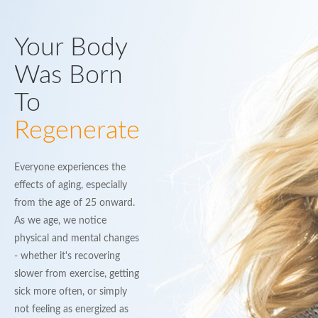
Your Body
Was Born
To
Regenerate
Everyone experiences the
effects of aging, especially
from the age of 25 onward.
As we age, we notice
physical and mental changes
- whether it's recovering
slower from exercise, getting
sick more often, or simply
not feeling as energized as