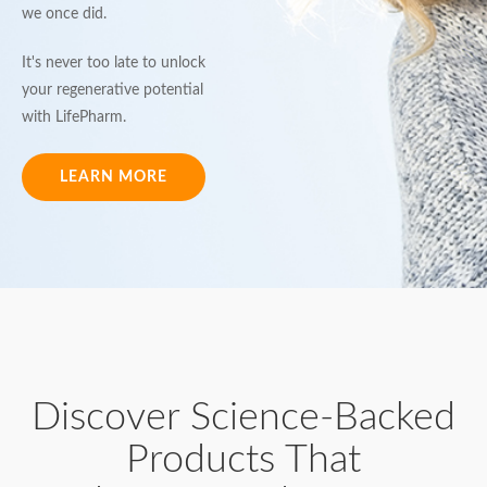
we once did.
It's never too late to unlock
your regenerative potential
with LifePharm.
LEARN MORE
Discover Science-Backed
Products That