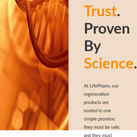
Trust
.
Proven
By
Science
.
At LifePharm, our
regeneration
products are
rooted in one
simple promise:
they must be safe,
and they must