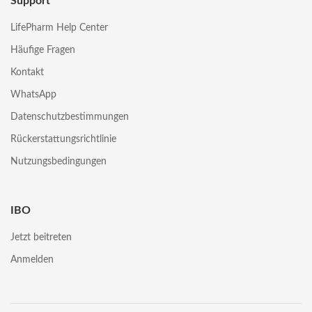
Support
LifePharm Help Center
Häufige Fragen
Kontakt
WhatsApp
Datenschutzbestimmungen
Rückerstattungsrichtlinie
Nutzungsbedingungen
IBO
Jetzt beitreten
Anmelden