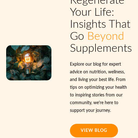
Regenerate
Your Life:
Insights That
Go
Beyond
Supplements
Explore our blog for expert
advice on nutrition, wellness,
and living your best life. From
tips on optimizing your health
to inspiring stories from our
community, we're here to
support your journey.
VIEW BLOG