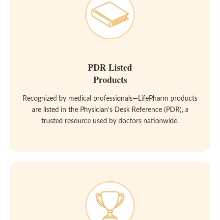
PDR Listed
Products
Recognized by medical professionals—LifePharm products
are listed in the Physician's Desk Reference (PDR), a
trusted resource used by doctors nationwide.