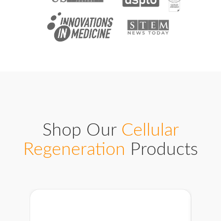
Shop Our
Cellular
Regeneration
Products