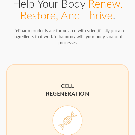
Help Your Body
Renew,
Restore, And Thrive
.
LifePharm products are formulated with scientifically proven
ingredients that work in harmony with your body's natural
processes
CELL
REGENERATION