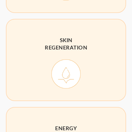
SKIN
REGENERATION
ENERGY