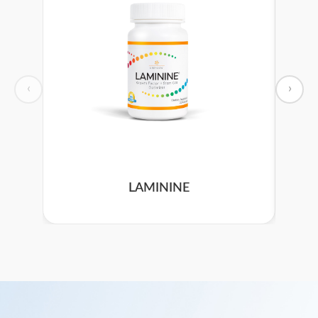
‹
›
LAMININE