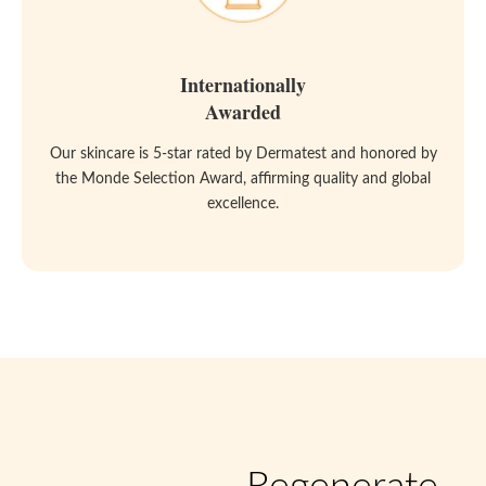
Internationally
Awarded
Our skincare is 5-star rated by Dermatest and honored by
the Monde Selection Award, affirming quality and global
excellence.