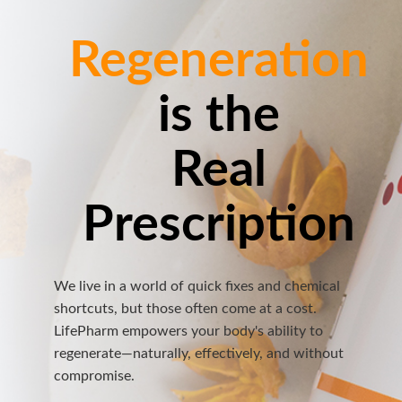
Regeneration
is the
Real
Prescription
We live in a world of quick fixes and chemical
shortcuts, but those often come at a cost.
LifePharm empowers your body's ability to
regenerate—naturally, effectively, and without
compromise.