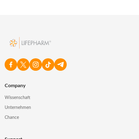
Company
Wissenschaft
Unternehmen
Chance