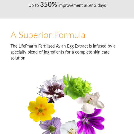
350%
Up to
improvement after 3 days
A Superior Formula
The LifePharm Fertilized Avian Egg Extract is infused by a
specialty blend of ingredients for a complete skin care
solution.