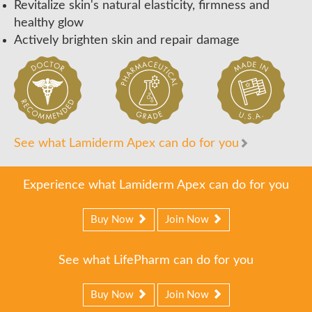
Revitalize skin's natural elasticity, firmness and
healthy glow
Actively brighten skin and repair damage
See what Lamiderm Apex can do for you
Experience what Lamiderm Apex can do for you
Buy Now
Join Now
See what LifePharm can do for you
Buy Now
Join Now