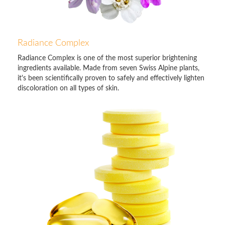
Radiance Complex
Radiance Complex is one of the most superior brightening
ingredients available. Made from seven Swiss Alpine plants,
it's been scientifically proven to safely and effectively lighten
discoloration on all types of skin.