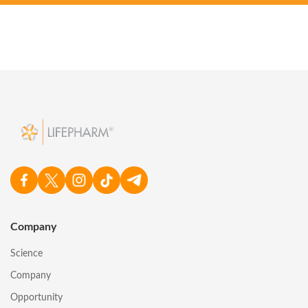
Company
Science
Company
Opportunity