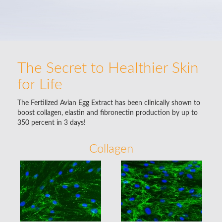
The Secret to Healthier Skin
for Life
The Fertilized Avian Egg Extract has been clinically shown to
boost collagen, elastin and fibronectin production by up to
350 percent in 3 days!
Collagen