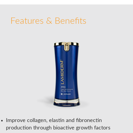
Features & Benefits
Improve collagen, elastin and fibronectin
production through bioactive growth factors