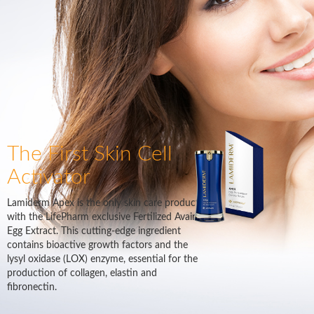
The First Skin Cell
Activator
Lamiderm Apex is the only skin care product
with the LifePharm exclusive Fertilized Avain
Egg Extract. This cutting-edge ingredient
contains bioactive growth factors and the
lysyl oxidase (LOX) enzyme, essential for the
production of collagen, elastin and
fibronectin.