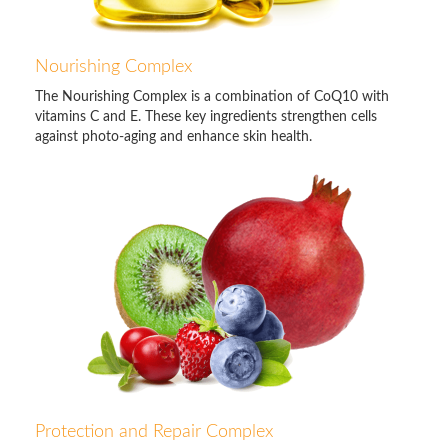
Nourishing Complex
The Nourishing Complex is a combination of CoQ10 with
vitamins C and E. These key ingredients strengthen cells
against photo-aging and enhance skin health.
Protection and Repair Complex