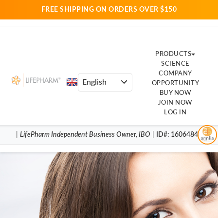
FREE SHIPPING ON ORDERS OVER $150
PRODUCTS
SCIENCE
COMPANY
OPPORTUNITY
BUY NOW
JOIN NOW
LOG IN
|
LifePharm
Independent Business Owner
,
IBO
|
ID#
: 16064844