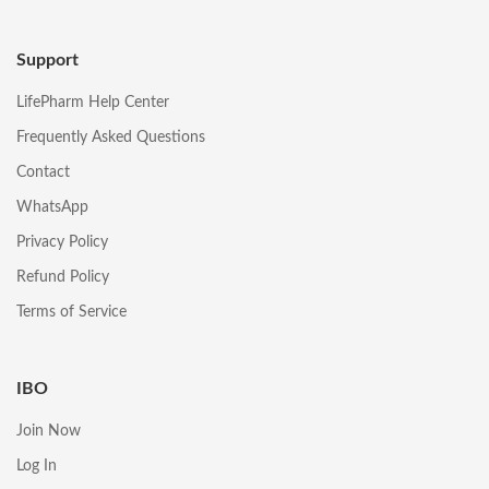
Support
LifePharm Help Center
Frequently Asked Questions
Contact
WhatsApp
Privacy Policy
Refund Policy
Terms of Service
IBO
Join Now
Log In