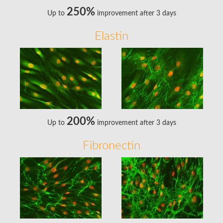
250%
Up to
improvement after 3 days
Elastin
200%
Up to
improvement after 3 days
Fibronectin