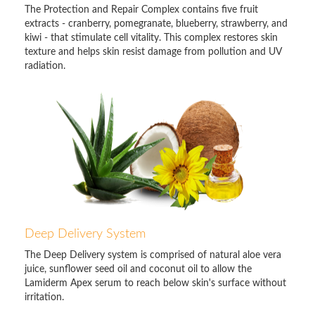
The Protection and Repair Complex contains five fruit
extracts - cranberry, pomegranate, blueberry, strawberry, and
kiwi - that stimulate cell vitality. This complex restores skin
texture and helps skin resist damage from pollution and UV
radiation.
Deep Delivery System
The Deep Delivery system is comprised of natural aloe vera
juice, sunflower seed oil and coconut oil to allow the
Lamiderm Apex serum to reach below skin's surface without
irritation.