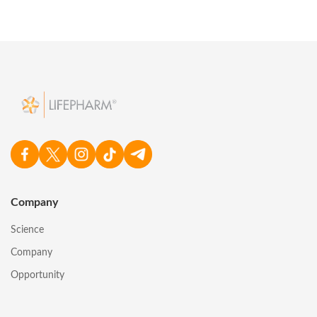
Company
Science
Company
Opportunity