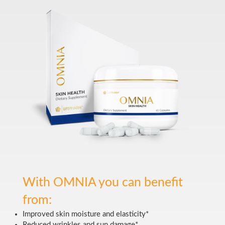
With OMNIA you can benefit
from:
Improved skin moisture and elasticity*
Reduced wrinkles and sun damage*