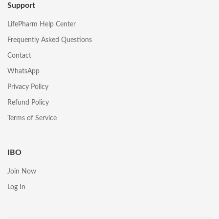
Support
LifePharm Help Center
Frequently Asked Questions
Contact
WhatsApp
Privacy Policy
Refund Policy
Terms of Service
IBO
Join Now
Log In