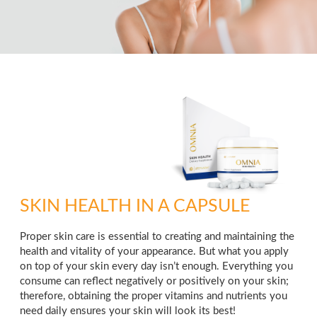
SKIN HEALTH IN A CAPSULE
Proper skin care is essential to creating and maintaining the
health and vitality of your appearance. But what you apply
on top of your skin every day isn’t enough. Everything you
consume can reflect negatively or positively on your skin;
therefore, obtaining the proper vitamins and nutrients you
need daily ensures your skin will look its best!