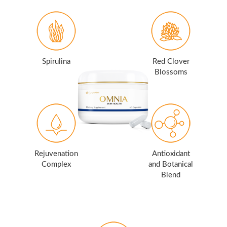
Spirulina
Red Clover
Blossoms
Rejuvenation
Antioxidant
Complex
and Botanical
Blend