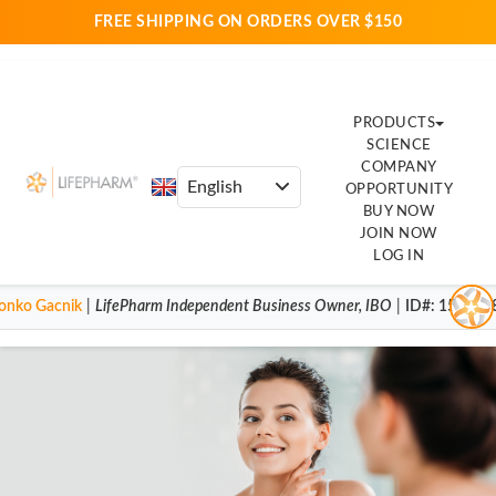
FREE SHIPPING ON ORDERS OVER $150
PRODUCTS
SCIENCE
COMPANY
OPPORTUNITY
BUY NOW
JOIN NOW
LOG IN
onko Gacnik
|
LifePharm
Independent Business Owner
,
IBO
|
ID#
: 154001