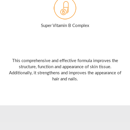
Super Vitamin B Complex
This comprehensive and effective formula improves the
structure, function and appearance of skin tissue.
Additionally, it strengthens and improves the appearance of
hair and nails.