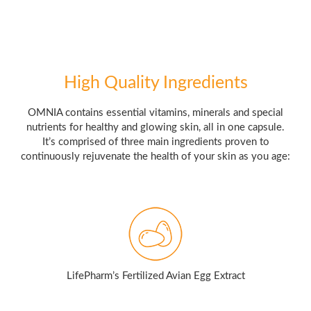
High Quality Ingredients
OMNIA contains essential vitamins, minerals and special
nutrients for healthy and glowing skin, all in one capsule.
It’s comprised of three main ingredients proven to
continuously rejuvenate the health of your skin as you age:
LifePharm’s Fertilized Avian Egg Extract