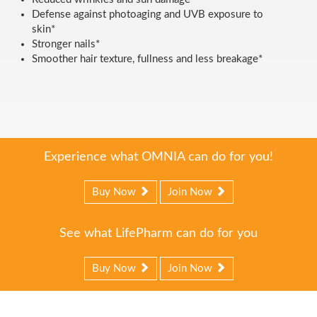
Defense against photoaging and UVB exposure to
skin*
Stronger nails*
Smoother hair texture, fullness and less breakage*
Experience what OMNIA can do for you!
Buy Now
Join Now
See what LifePharm can do for you
Buy Now
Join Now