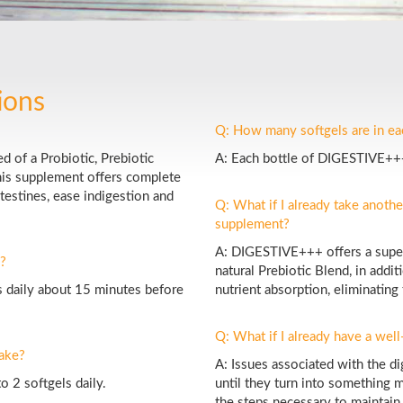
ions
Q: How many softgels are in e
 of a Probiotic, Prebiotic
A: Each bottle of DIGESTIVE+++
his supplement offers complete
ntestines, ease indigestion and
Q: What if I already take anothe
supplement?
A: DIGESTIVE+++ offers a superi
?
natural Prebiotic Blend, in add
 daily about 15 minutes before
nutrient absorption, eliminating
Q: What if I already have a wel
ake?
A: Issues associated with the di
 2 softgels daily.
until they turn into something m
the steps necessary to maintain