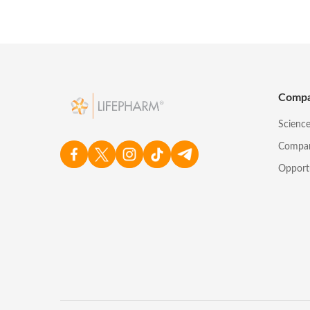
Comp
Scienc
Compa
Opport