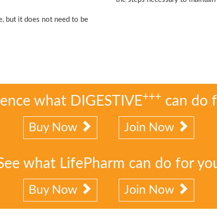
?
, but it does not need to be
+++
ience what DIGESTIVE
can do f
Buy Now
Join Now
See what LifePharm can do for yo
Buy Now
Join Now