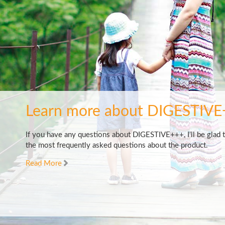
Learn more about DIGESTIVE
If you have any questions about DIGESTIVE+++, I'll be glad 
the most frequently asked questions about the product.
Read More