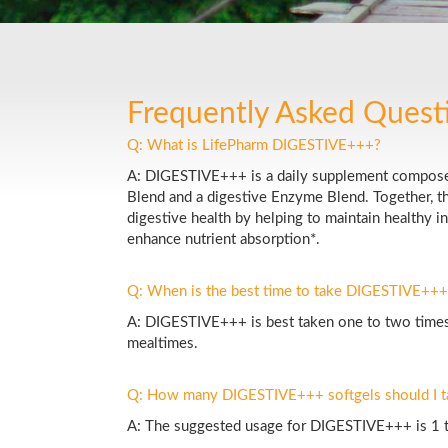
Frequently Asked Quest
Q: What is LifePharm DIGESTIVE+++?
A: DIGESTIVE+++ is a daily supplement composed
Blend and a digestive Enzyme Blend. Together, t
digestive health by helping to maintain healthy i
enhance nutrient absorption*.
Q: When is the best time to take DIGESTIVE+++
A: DIGESTIVE+++ is best taken one to two times
mealtimes.
Q: How many DIGESTIVE+++ softgels should I t
A: The suggested usage for DIGESTIVE+++ is 1 to