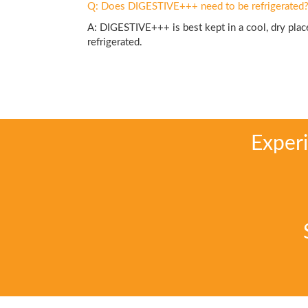
Q: Does DIGESTIVE+++ need to be refrigerated
A: DIGESTIVE+++ is best kept in a cool, dry place
refrigerated.
Exper