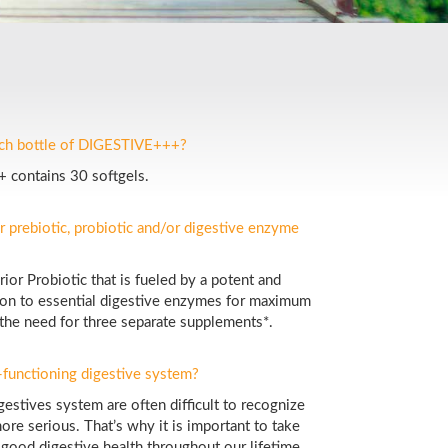
ach bottle of DIGESTIVE+++?
 contains 30 softgels.
r prebiotic, probiotic and/or digestive enzyme
or Probiotic that is fueled by a potent and
ition to essential digestive enzymes for maximum
 the need for three separate supplements*.
l-functioning digestive system?
gestives system are often difficult to recognize
ore serious. That’s why it is important to take
 good digestive health throughout our lifetime.