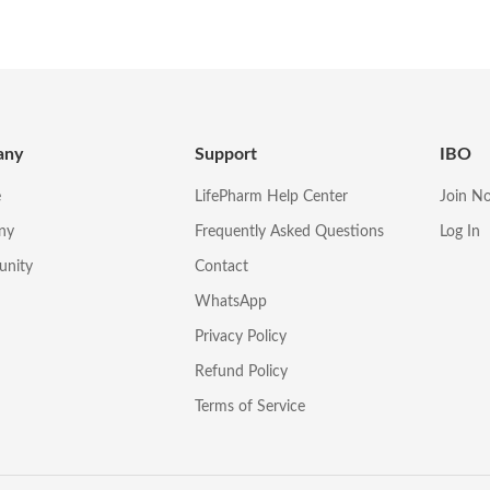
any
Support
IBO
e
LifePharm Help Center
Join N
ny
Frequently Asked Questions
Log In
unity
Contact
WhatsApp
Privacy Policy
Refund Policy
Terms of Service