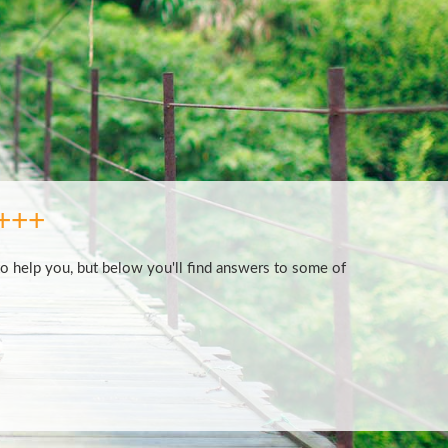
+++
to help you, but below you'll find answers to some of