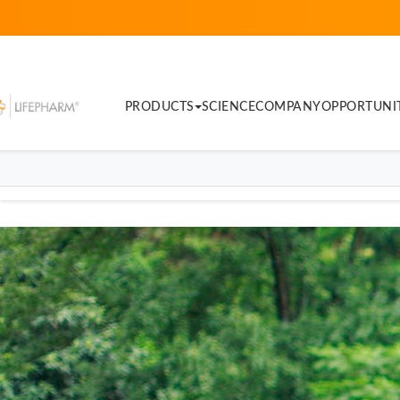
PRODUCTS
SCIENCE
COMPANY
OPPORTUNI