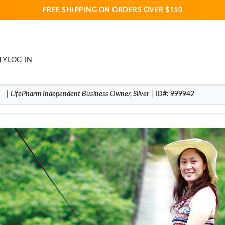
FREE SHIPPING ON ORDERS OVER $150
TY
LOG IN
|
LifePharm
Independent Business Owner
,
Silver
|
ID#
: 999942