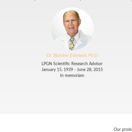
Dr. Bjoedne Eskeland, Ph.D
LPGN Scientific Research Advisor
January 15, 1939 - June 28, 2015
In memoriam
Our produ