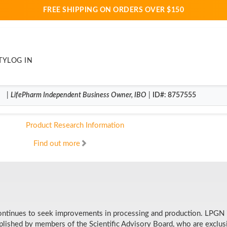
FREE SHIPPING ON ORDERS OVER $150
Dedicated research, product 
TY
LOG IN
When choosing the right supplements for my family and mysel
scientific research. I have found that LifePharm is committ
|
LifePharm
Independent Business Owner
,
IBO
|
ID#
: 8757555
customers with products of only the highest quality, made wi
Product Research Information
Find out more
continues to seek improvements in processing and production. LPGN is
omplished by members of the Scientific Advisory Board, who are exclu