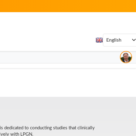
potency and safety
f, I search for products that are backed up by
ed to providing its Independent Business Owners and
th the most potent and safely sourced ingredients.
 dedicated to conducting studies that clinically
sively with LPGN.