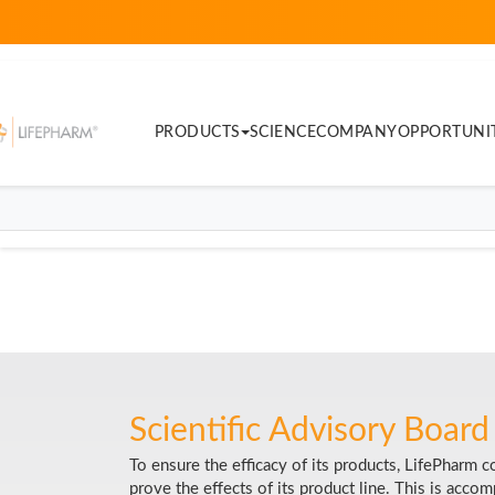
PRODUCTS
SCIENCE
COMPANY
OPPORTUNI
Scientific Advisory Board
To ensure the efficacy of its products, LifePharm 
prove the effects of its product line. This is acc