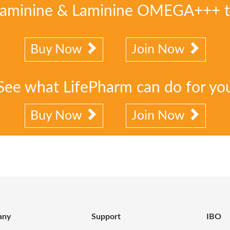
Laminine & Laminine OMEGA+++ 
Buy Now
Join Now
See what LifePharm can do for yo
Buy Now
Join Now
any
Support
IBO