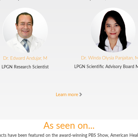
Dr. Winda Olysia Panjaitan, 
Dr. Edward Andujar, M
LPGN Scientific Advisory Board
LPGN Research Scientist
Learn more
As seen on...
cts have been featured on the award-winning PBS Show, American Heal