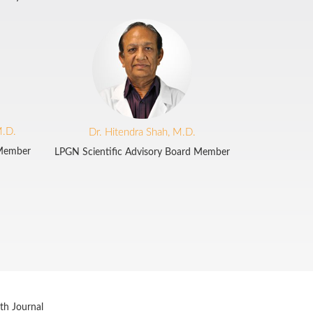
M.D.
Dr. Hitendra Shah, M.D.
 Member
LPGN Scientific Advisory Board Member
th Journal