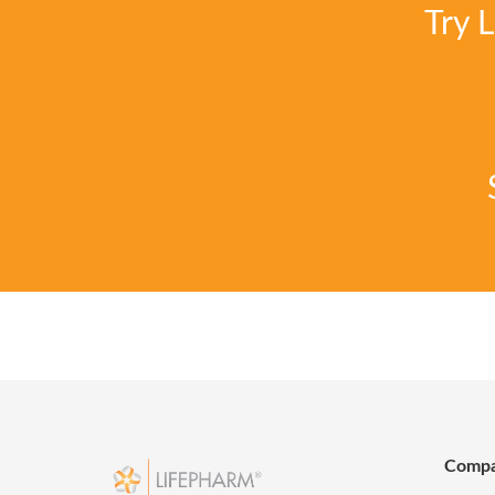
Try 
Comp