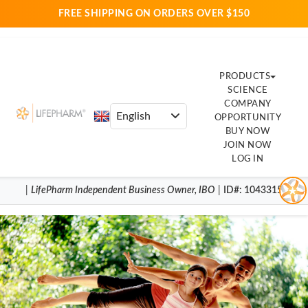
FREE SHIPPING ON ORDERS OVER $150
PRODUCTS
SCIENCE
COMPANY
OPPORTUNITY
BUY NOW
JOIN NOW
LOG IN
|
LifePharm
Independent Business Owner
,
IBO
|
ID#
: 1043315