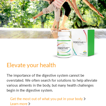
Elevate your health
The importance of the digestive system cannot be
overstated. We often search for solutions to help alleviate
various ailments in the body, but many health challenges
begin in the digestive system.
Get the most out of what you put in your body
Learn more