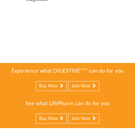
+++
Experience what DIGESTIVE
can do for you
Buy Now
Join Now
See what LifePharm can do for you
Buy Now
Join Now