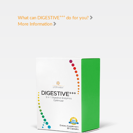
+++
What can DIGESTIVE
do for you?
More Information