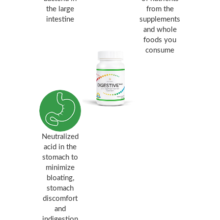
the large
from the
intestine
supplements
and whole
foods you
consume
Neutralized
acid in the
stomach to
minimize
bloating,
stomach
discomfort
and
indigestion