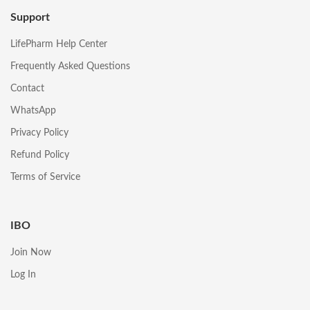
Support
LifePharm Help Center
Frequently Asked Questions
Contact
WhatsApp
Privacy Policy
Refund Policy
Terms of Service
IBO
Join Now
Log In