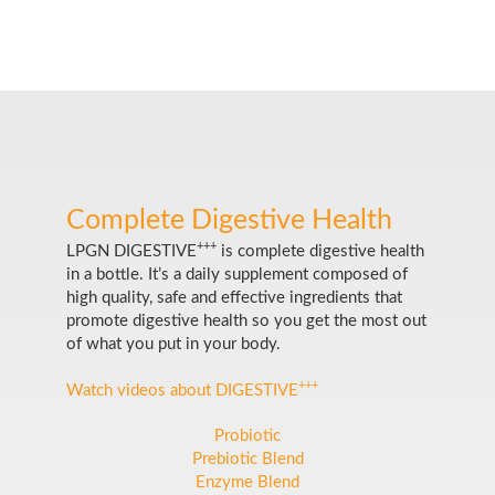
Complete Digestive Health
+++
LPGN DIGESTIVE
is complete digestive health
in a bottle. It’s a daily supplement composed of
high quality, safe and effective ingredients that
promote digestive health so you get the most out
of what you put in your body.
+++
Watch videos about DIGESTIVE
Probiotic
Prebiotic Blend
Enzyme Blend