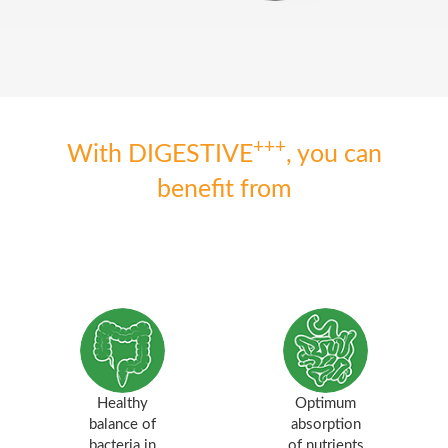
+++
With DIGESTIVE
, you can
benefit from
Healthy
Optimum
balance of
absorption
bacteria in
of nutrients