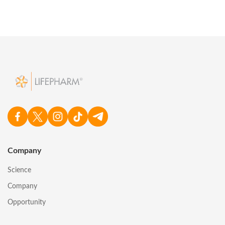
Company
Science
Company
Opportunity