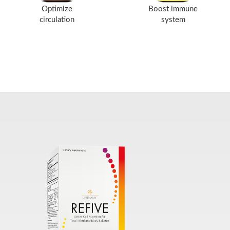
Optimize
Boost immune
circulation
system