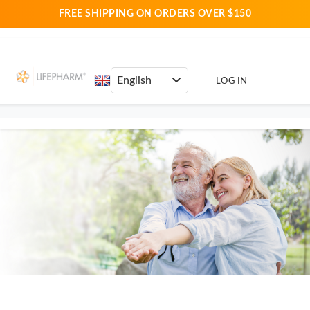
FREE SHIPPING ON ORDERS OVER $150
LOG IN