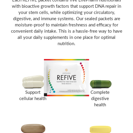
Each REFIVE packet contains five LifePharm nutritionals
with bioactive growth factors that support DNA repair in
your stem cells, while optimizing your circulatory,
digestive, and immune systems. Our sealed packets are
moisture-proof to maintain freshness and efficacy for
convenient daily intake. This is a hassle-free way to have
all your daily supplements in one place for optimal
nutrition.
Support
Complete
cellular health
digestive
health