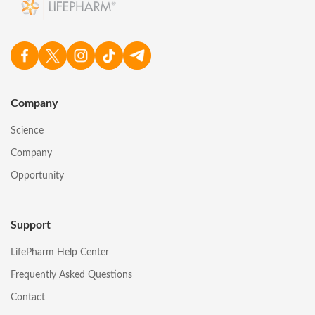
Company
Science
Company
Opportunity
Support
LifePharm Help Center
Frequently Asked Questions
Contact