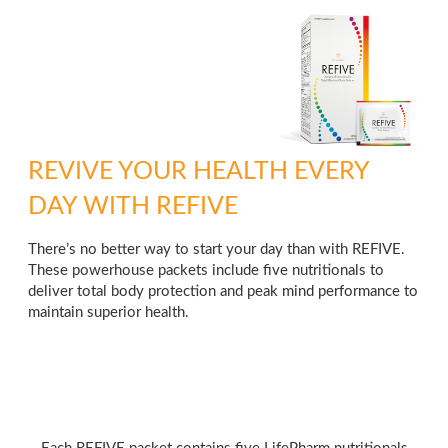
REVIVE YOUR HEALTH EVERY
DAY WITH REFIVE
There’s no better way to start your day than with REFIVE.
These powerhouse packets include five nutritionals to
deliver total body protection and peak mind performance to
maintain superior health.