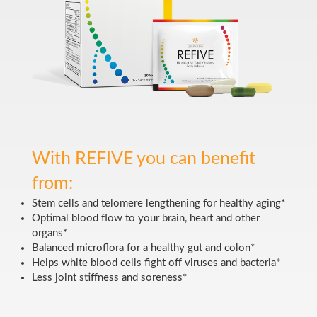
With REFIVE you can benefit
from:
Stem cells and telomere lengthening for healthy aging*
Optimal blood flow to your brain, heart and other
organs*
Balanced microflora for a healthy gut and colon*
Helps white blood cells fight off viruses and bacteria*
Less joint stiffness and soreness*