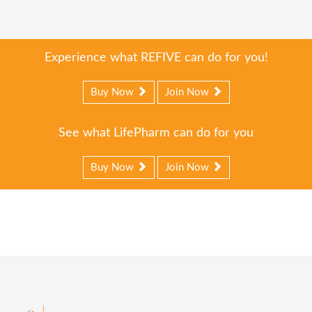
Experience what REFIVE can do for you!
Buy Now
Join Now
See what LifePharm can do for you
Buy Now
Join Now