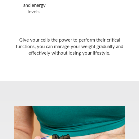
and energy
levels.
Give your cells the power to perform their critical
functions, you can manage your weight gradually and
effectively without losing your lifestyle.