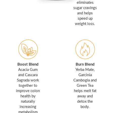
eliminates
sugar cravings
and helps
speed up
weight loss.
Boost Blend
Burn Blend
Acacia Gum
Yerba Mate,
and Cascara
Garcinia
Sagrada work
Cambogia and
together to
Green Tea
improve colon
helps melt fat
health by
away and
naturally
detox the
increasing
body.
metabolism