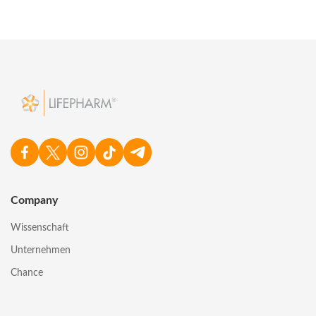
Company
Wissenschaft
Unternehmen
Chance