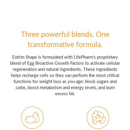
Three powerful blends. One
transformative formula.
Extrim Shape is formulated with LifePharm’s proprietary
blend of Egg Bioactive Growth Factors to activate cellular
regeneration and natural ingredients. These ingredients
helps recharge cells so they can perform the most critical
functions for weight loss as you age: block sugars and
carbs, boost metabolism and energy levels, and burn
excess fat.