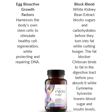
Egg Bioactive
Block Blend
Growth
White Kidney
Factors
Bean Extract
Harnesses the
blocks sugars
body’s own
and
stem cells to
carbohydrates
stimulate
before they
healthy cell
turn into fat
regeneration,
while curbing
while
hunger. The fat
protecting and
blocker
repairing DNA.
Chitosan binds
to fat in the
digestive tract
before you
absorb it while
Gymnema
Sylvestre
lowers blood
sugar and
insulin levels,