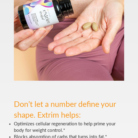
Don’t let a number define your
shape. Extrim helps:
Optimizes cellular regeneration to help prime your
body for weight control.*
Blocks absorption of carbs that turns into fat.*