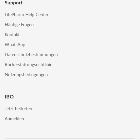
Support
LifePharm Help Center
Häufige Fragen
Kontakt
WhatsApp
Datenschutzbestimmungen
Rückerstattungsrichtlinie
Nutzungsbedingungen
IBO
Jetzt beitreten
Anmelden