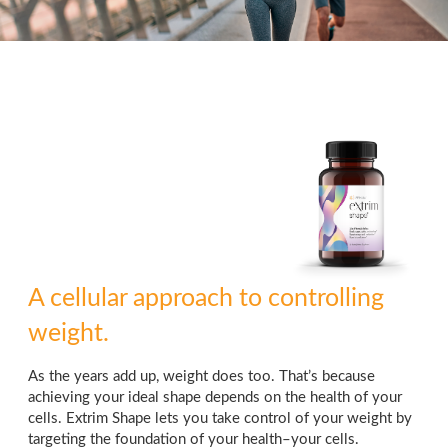
A cellular approach to controlling
weight.
As the years add up, weight does too. That’s because
achieving your ideal shape depends on the health of your
cells. Extrim Shape lets you take control of your weight by
targeting the foundation of your health–your cells.