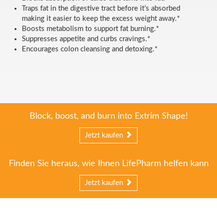
Traps fat in the digestive tract before it’s absorbed
making it easier to keep the excess weight away.*
Boosts metabolism to support fat burning.*
Suppresses appetite and curbs cravings.*
Encourages colon cleansing and detoxing.*
Block, boost, and burn into Extrim Shape!
Jetzt kaufen
Finden Sie heraus, wie Ihnen LifePharm helfen kann
Jetzt kaufen