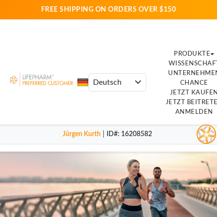
FREE SHIPPING ON ORDERS OVER $150
PRODUKTE
WISSENSCHAF
UNTERNEHME
CHANCE
JETZT KAUFE
JETZT BEITRET
ANMELDEN
Jürgen Kurth
|
ID#
: 16208582