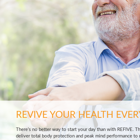
REVIVE YOUR HEALTH EVER
There’s no better way to start your day than with REFIVE. T
deliver total body protection and peak mind performance to m