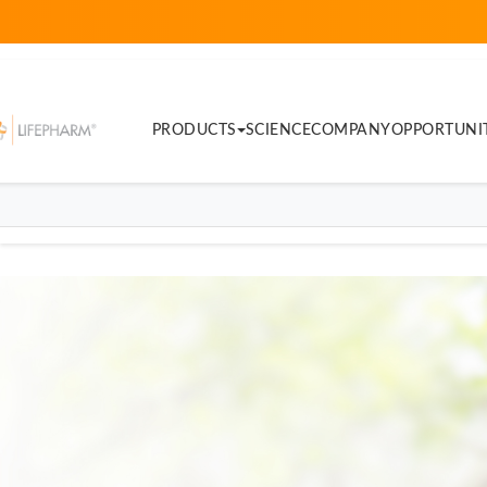
PRODUCTS
SCIENCE
COMPANY
OPPORTUNI