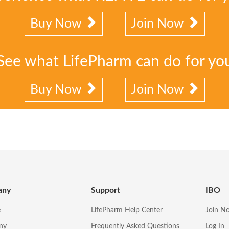
Buy Now
Join Now
See what LifePharm can do for yo
Buy Now
Join Now
any
Support
IBO
e
LifePharm Help Center
Join N
ny
Frequently Asked Questions
Log In