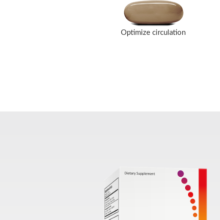
Optimize circulation