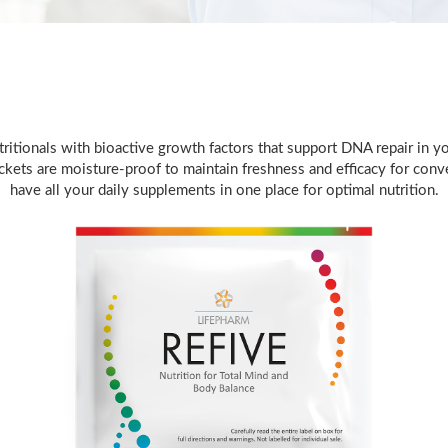
itionals with bioactive growth factors that support DNA repair in you
ets are moisture-proof to maintain freshness and efficacy for conven
have all your daily supplements in one place for optimal nutrition.