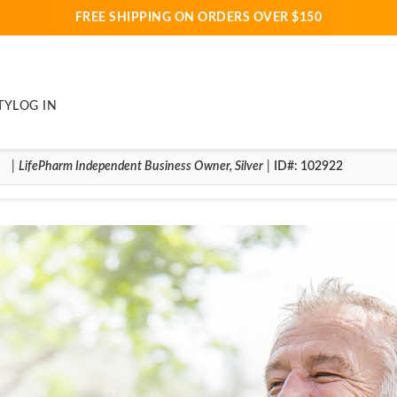
FREE SHIPPING ON ORDERS OVER $150
TY
LOG IN
|
LifePharm
Independent Business Owner
,
Silver
|
ID#
: 102922