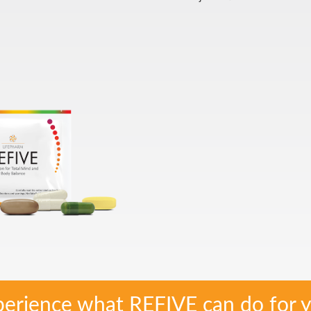
erience what REFIVE can do for y