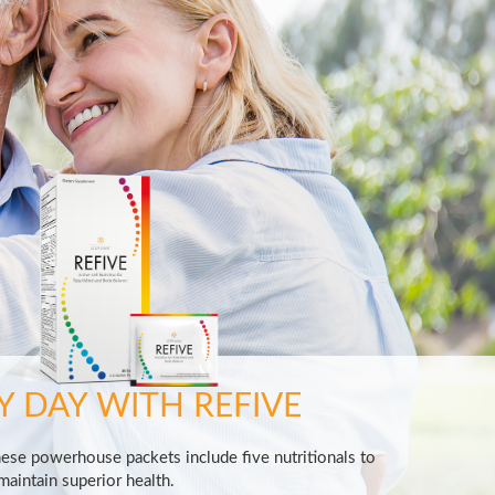
Y DAY WITH REFIVE
hese powerhouse packets include five nutritionals to
aintain superior health.