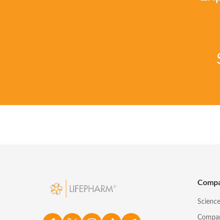
Comp
Scienc
Compa