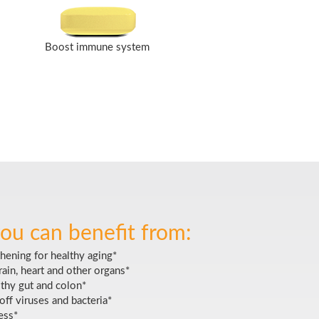
Boost immune system
ou can benefit from:
hening for healthy aging*
ain, heart and other organs*
lthy gut and colon*
off viruses and bacteria*
ess*