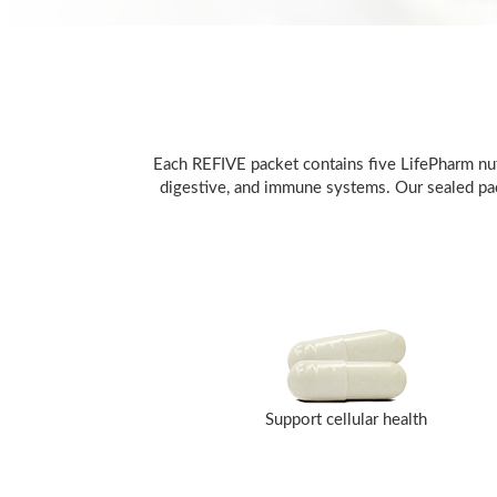
Each REFIVE packet contains five LifePharm nutr
digestive, and immune systems. Our sealed pack
Support cellular health