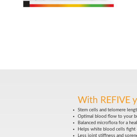
With REFIVE y
Stem cells and telomere lengt
Optimal blood flow to your br
Balanced microflora for a hea
Helps white blood cells fight 
Less joint stiffness and soren