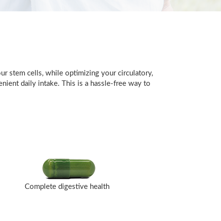
r stem cells, while optimizing your circulatory,
ient daily intake. This is a hassle-free way to
Complete digestive health