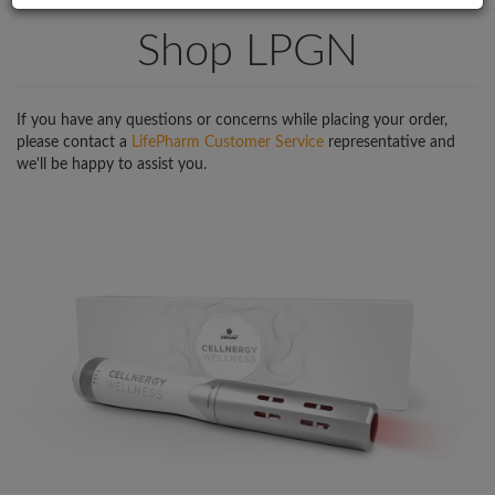
Shop LPGN
If you have any questions or concerns while placing your order,
please contact a
LifePharm Customer Service
representative and
we'll be happy to assist you.