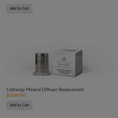
Add to Cart
Cellnergy Mineral Diffuser Replacement
$25.00 USD
Add to Cart