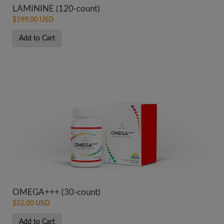
LAMININE (120-count)
$199.00 USD
Add to Cart
OMEGA+++ (30-count)
$52.00 USD
Add to Cart