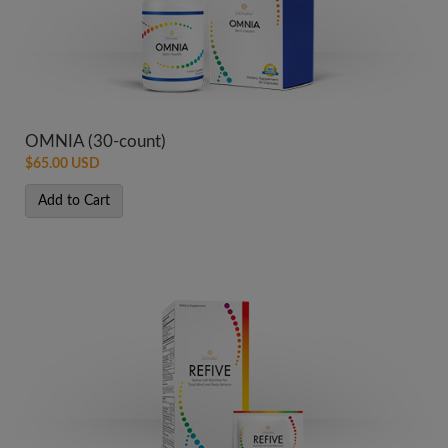
OMNIA (30-count)
$65.00 USD
Add to Cart