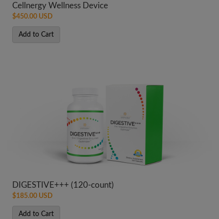
Cellnergy Wellness Device
$450.00 USD
Add to Cart
DIGESTIVE+++ (120-count)
$185.00 USD
Add to Cart