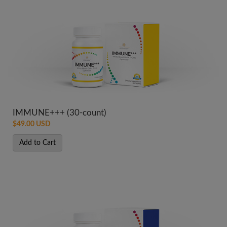
IMMUNE+++ (30-count)
$49.00 USD
Add to Cart