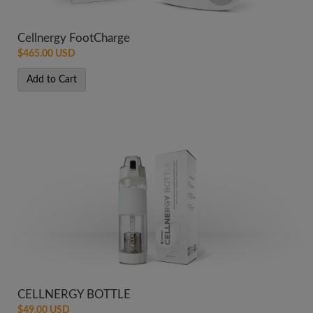
Cellnergy FootCharge
$465.00 USD
Add to Cart
CELLNERGY BOTTLE
$49.00 USD