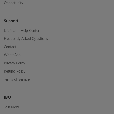
Opportunity
Support
LifePharm Help Center
Frequently Asked Questions
Contact
WhatsApp
Privacy Policy
Refund Policy
Terms of Service
IBO
Join Now