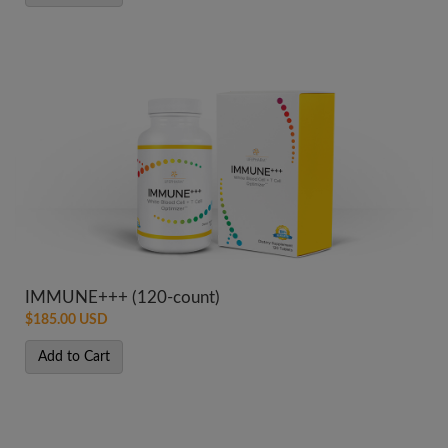
IMMUNE+++ (120-count)
$185.00 USD
Add to Cart