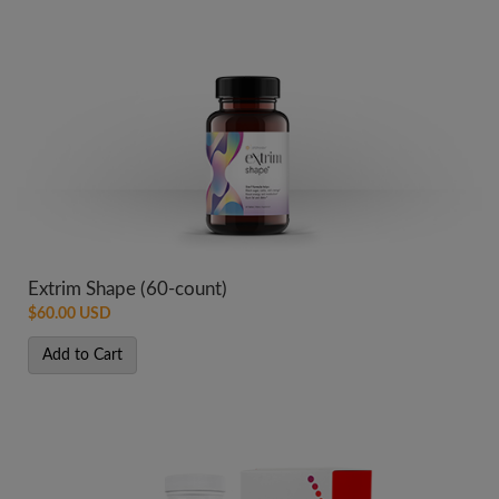
Extrim Shape (60-count)
$60.00 USD
Add to Cart