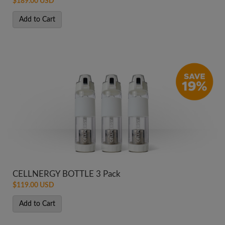
$189.00 USD
Add to Cart
CELLNERGY BOTTLE 3 Pack
$119.00 USD
Add to Cart