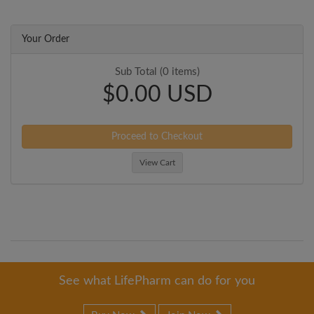
Your Order
Sub Total (0 items)
$0.00 USD
Proceed to Checkout
View Cart
See what LifePharm can do for you