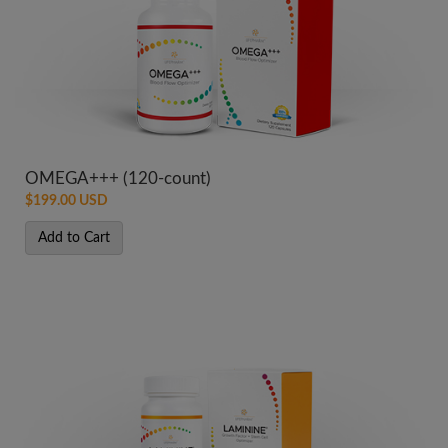
OMEGA+++ (120-count)
$199.00 USD
Add to Cart