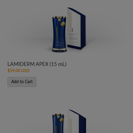
LAMIDERM APEX (15 mL)
$59.00 USD
Add to Cart