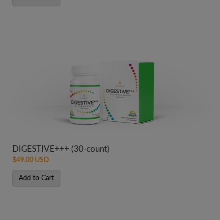
DIGESTIVE+++ (30-count)
$49.00 USD
Add to Cart