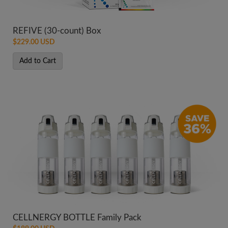
REFIVE (30-count) Box
$229.00 USD
Add to Cart
CELLNERGY BOTTLE Family Pack