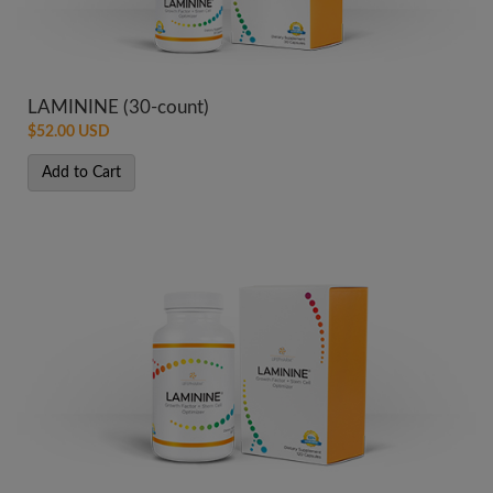
LAMININE (30-count)
$52.00 USD
Add to Cart