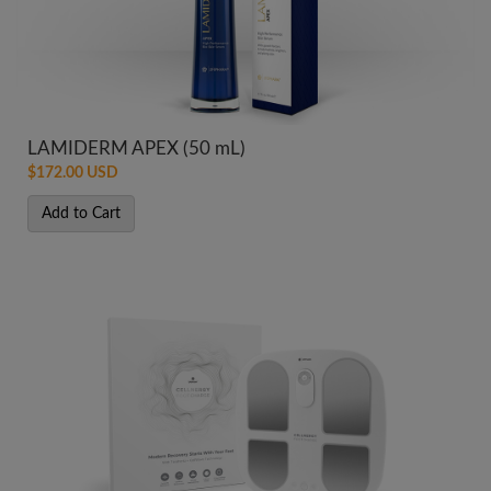
LAMIDERM APEX (50 mL)
$172.00 USD
Add to Cart