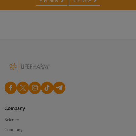
Buy Now
Join Now
Company
Science
Company