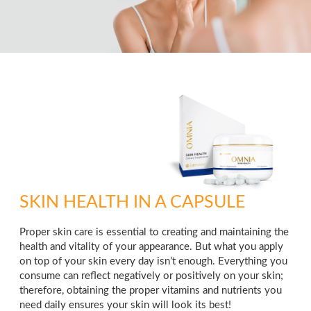
SKIN HEALTH IN A CAPSULE
Proper skin care is essential to creating and maintaining the
health and vitality of your appearance. But what you apply
on top of your skin every day isn’t enough. Everything you
consume can reflect negatively or positively on your skin;
therefore, obtaining the proper vitamins and nutrients you
need daily ensures your skin will look its best!