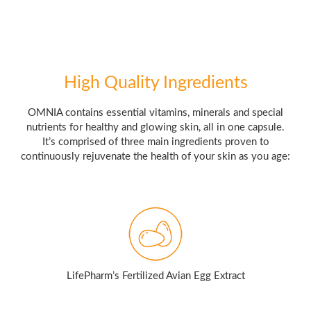
High Quality Ingredients
OMNIA contains essential vitamins, minerals and special
nutrients for healthy and glowing skin, all in one capsule.
It’s comprised of three main ingredients proven to
continuously rejuvenate the health of your skin as you age:
LifePharm’s Fertilized Avian Egg Extract