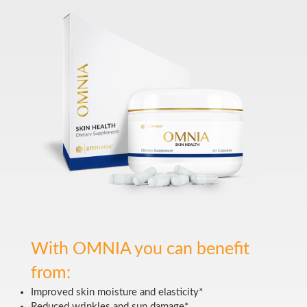
With OMNIA you can benefit
from:
Improved skin moisture and elasticity*
Reduced wrinkles and sun damage*