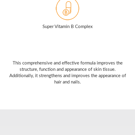
Super Vitamin B Complex
This comprehensive and effective formula improves the
structure, function and appearance of skin tissue.
Additionally, it strengthens and improves the appearance of
hair and nails.