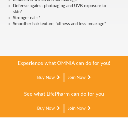
Defense against photoaging and UVB exposure to
skin*
Stronger nails*
Smoother hair texture, fullness and less breakage*
Experience what OMNIA can do for you!
Buy Now
Join Now
See what LifePharm can do for you
Buy Now
Join Now