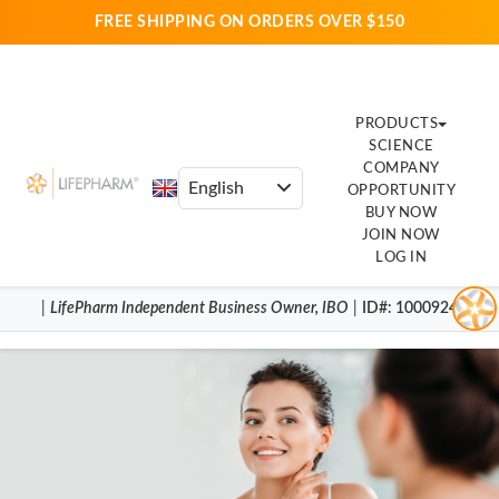
FREE SHIPPING ON ORDERS OVER $150
PRODUCTS
SCIENCE
COMPANY
OPPORTUNITY
BUY NOW
JOIN NOW
LOG IN
|
LifePharm
Independent Business Owner
,
IBO
|
ID#
: 1000924