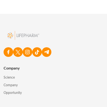
Company
Science
Company
Opportunity