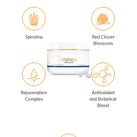
Spirulina
Red Clover
Blossoms
Rejuvenation
Antioxidant
Complex
and Botanical
Blend