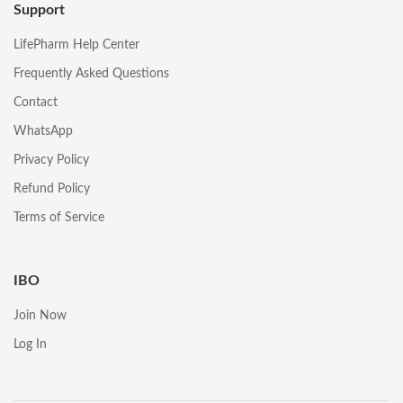
Support
LifePharm Help Center
Frequently Asked Questions
Contact
WhatsApp
Privacy Policy
Refund Policy
Terms of Service
IBO
Join Now
Log In