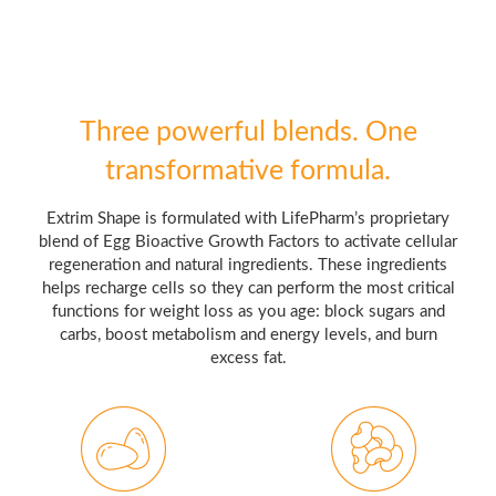
Three powerful blends. One
transformative formula.
Extrim Shape is formulated with LifePharm’s proprietary
blend of Egg Bioactive Growth Factors to activate cellular
regeneration and natural ingredients. These ingredients
helps recharge cells so they can perform the most critical
functions for weight loss as you age: block sugars and
carbs, boost metabolism and energy levels, and burn
excess fat.