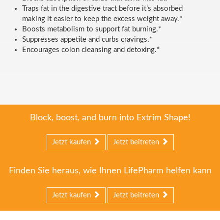
Traps fat in the digestive tract before it’s absorbed
making it easier to keep the excess weight away.*
Boosts metabolism to support fat burning.*
Suppresses appetite and curbs cravings.*
Encourages colon cleansing and detoxing.*
Block, boost, and burn into Extrim Shape!
Jetzt kaufen
Jetzt beitreten
Finden Sie heraus, wie Ihnen LifePharm helfen kann
Jetzt kaufen
Jetzt beitreten