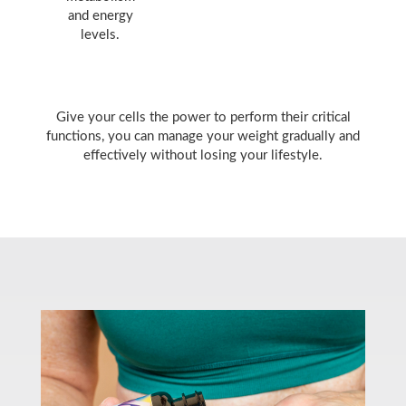
and energy
levels.
Give your cells the power to perform their critical
functions, you can manage your weight gradually and
effectively without losing your lifestyle.