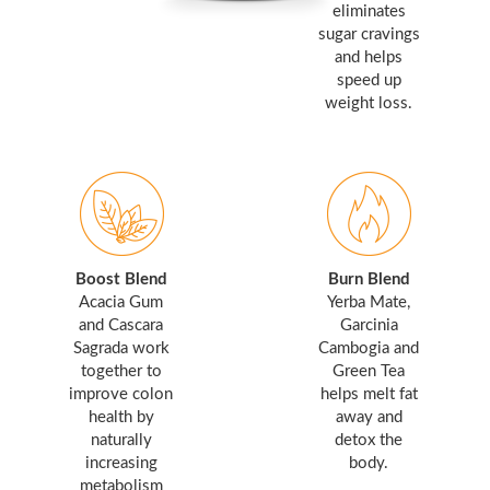
eliminates
sugar cravings
and helps
speed up
weight loss.
Boost Blend
Burn Blend
Acacia Gum
Yerba Mate,
and Cascara
Garcinia
Sagrada work
Cambogia and
together to
Green Tea
improve colon
helps melt fat
health by
away and
naturally
detox the
increasing
body.
metabolism