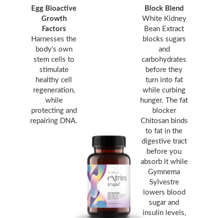
Egg Bioactive
Block Blend
Growth
White Kidney
Factors
Bean Extract
Harnesses the
blocks sugars
body’s own
and
stem cells to
carbohydrates
stimulate
before they
healthy cell
turn into fat
regeneration,
while curbing
while
hunger. The fat
protecting and
blocker
repairing DNA.
Chitosan binds
to fat in the
digestive tract
before you
absorb it while
Gymnema
Sylvestre
lowers blood
sugar and
insulin levels,