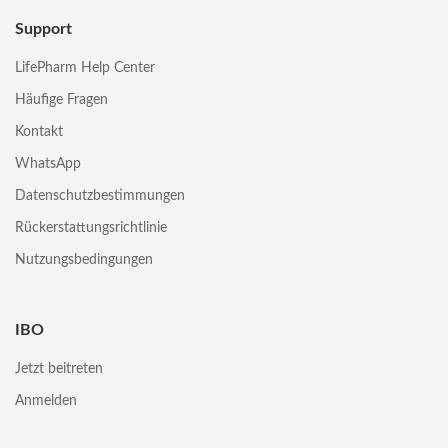
Support
LifePharm Help Center
Häufige Fragen
Kontakt
WhatsApp
Datenschutzbestimmungen
Rückerstattungsrichtlinie
Nutzungsbedingungen
IBO
Jetzt beitreten
Anmelden