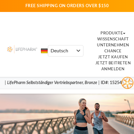
FREE SHIPPING ON ORDERS OVER $150
PRODUKTE
WISSENSCHAFT
UNTERNEHMEN
CHANCE
JETZT KAUFEN
JETZT BEITRETEN
ANMELDEN
|
LifePharm
Selbstständiger Vertriebspartner
,
Bronze
|
ID#
: 15254398