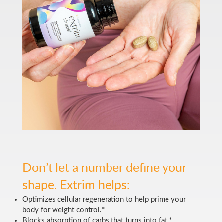
Don’t let a number define your
shape. Extrim helps:
Optimizes cellular regeneration to help prime your
body for weight control.*
Blocks absorption of carbs that turns into fat.*