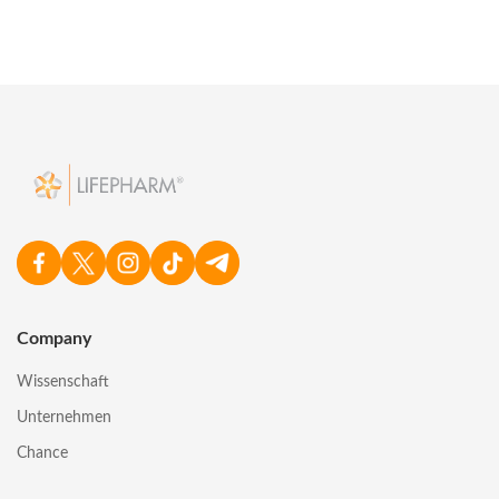
Company
Wissenschaft
Unternehmen
Chance