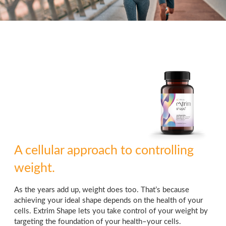
A cellular approach to controlling
weight.
As the years add up, weight does too. That’s because
achieving your ideal shape depends on the health of your
cells. Extrim Shape lets you take control of your weight by
targeting the foundation of your health–your cells.