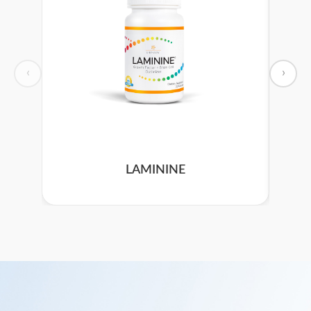
‹
›
LAMININE