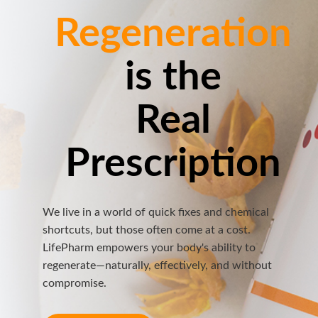
Regeneration
is the
Real
Prescription
We live in a world of quick fixes and chemical
shortcuts, but those often come at a cost.
LifePharm empowers your body's ability to
regenerate—naturally, effectively, and without
compromise.