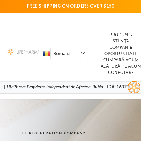
FREE SHIPPING ON ORDERS OVER $150
PRODUSE
ŞTIINŢĂ
COMPANIE
OPORTUNITATE
CUMPARĂ ACUM
ALĂTURĂ-TE ACU
CONECTARE
|
LifePharm
Proprietar Independent de Afacere
,
Rubin
|
ID#
: 16373852
THE REGENERATION COMPANY