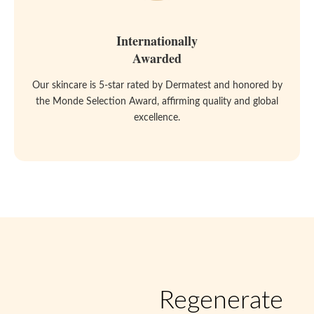
Internationally
Awarded
Our skincare is 5-star rated by Dermatest and honored by
the Monde Selection Award, affirming quality and global
excellence.
Regenerate