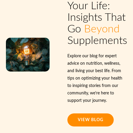
Your Life:
Insights That
Go
Beyond
Supplements
Explore our blog for expert
advice on nutrition, wellness,
and living your best life. From
tips on optimizing your health
to inspiring stories from our
community, we're here to
support your journey.
VIEW BLOG