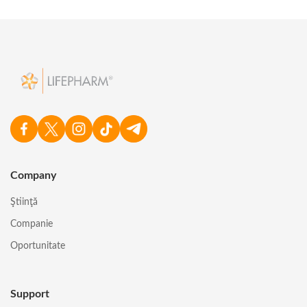
Company
Ştiinţă
Companie
Oportunitate
Support