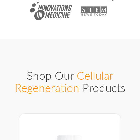
Shop Our
Cellular
Regeneration
Products