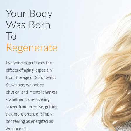
Your Body
Was Born
To
Regenerate
Everyone experiences the
effects of aging, especially
from the age of 25 onward.
As we age, we notice
physical and mental changes
- whether it's recovering
slower from exercise, getting
sick more often, or simply
not feeling as energized as
we once did.