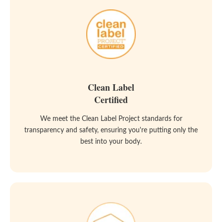
Clean Label
Certified
We meet the Clean Label Project standards for
transparency and safety, ensuring you're putting only the
best into your body.