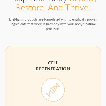
Restore, And Thrive
.
LifePharm products are formulated with scientifically proven
ingredients that work in harmony with your body's natural
processes
CELL
REGENERATION