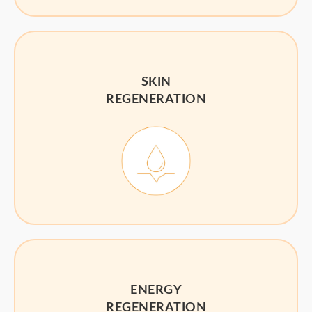
SKIN
REGENERATION
ENERGY
REGENERATION