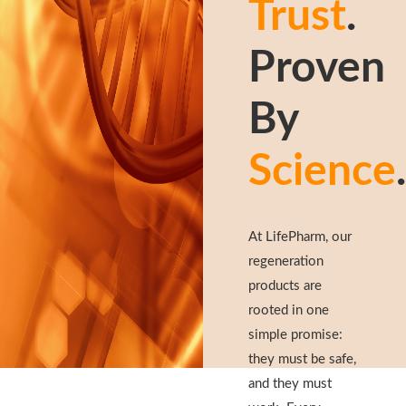
Trust
.
Proven
By
Science
.
At LifePharm, our
regeneration
products are
rooted in one
simple promise:
they must be safe,
and they must