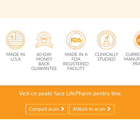
MADE IN
60-DAY
MADE IN A
CLINICALLY
CURRE
U.S.A
MONEY
FDA
STUDIED
MANUF
BACK
REGISTERED
PR
GUARANTEE
FACILITY
Vezi ce poate face LifePharm pentru tine
Cumpară acum
Alătură-te acum