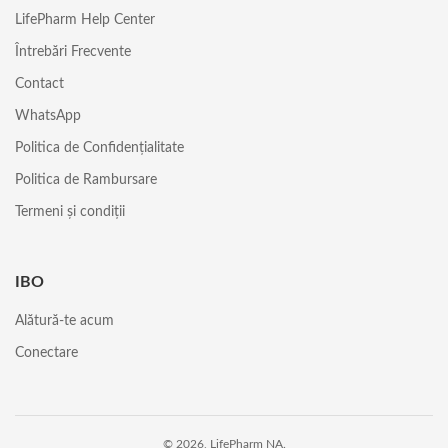
LifePharm Help Center
Întrebări Frecvente
Contact
WhatsApp
Politica de Confidențialitate
Politica de Rambursare
Termeni și condiții
IBO
Alătură-te acum
Conectare
© 2026, LifePharm NA.