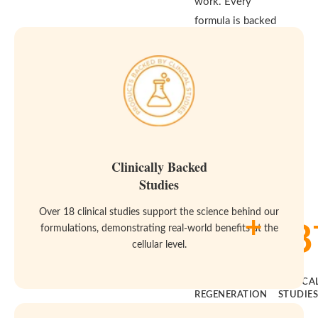
work. Every
formula is backed
by real clinical
studies and built
to meet the
highest standards
for purity and
effectiveness—
because your body
Clinically Backed
deserves both.
Studies
Over 18 clinical studies support the science behind our
+
14
18
formulations, demonstrating real-world benefits at the
cellular level.
YEARS OF
CLINICA
REGENERATION
STUDIE