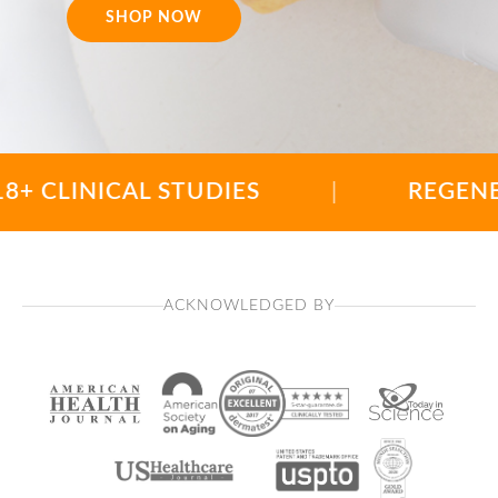
SHOP NOW
INICAL STUDIES
|
REGENERATIO
ACKNOWLEDGED BY