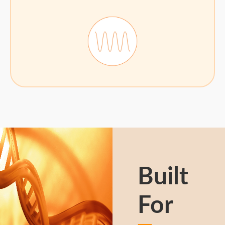
Built
For