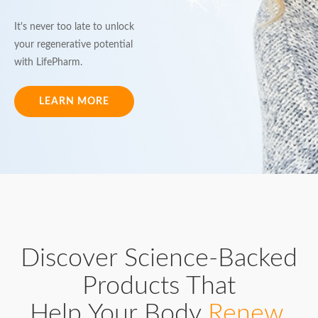
It's never too late to unlock
your regenerative potential
with LifePharm.
LEARN MORE
Discover Science-Backed
Products That
Help Your Body
Renew,