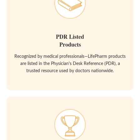
PDR Listed
Products
Recognized by medical professionals—LifePharm products
are listed in the Physician's Desk Reference (PDR), a
trusted resource used by doctors nationwide.