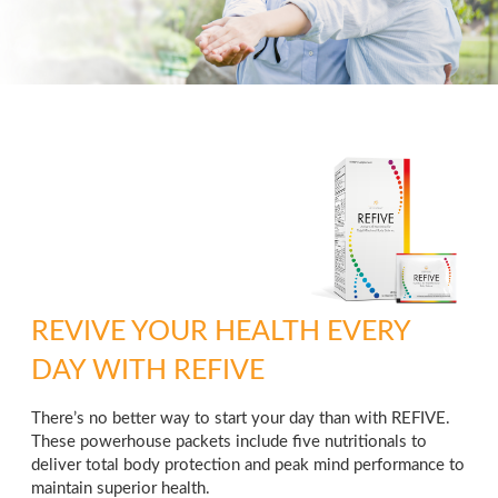
REVIVE YOUR HEALTH EVERY
DAY WITH REFIVE
There’s no better way to start your day than with REFIVE.
These powerhouse packets include five nutritionals to
deliver total body protection and peak mind performance to
maintain superior health.