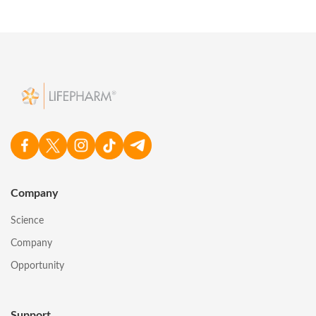
Company
Science
Company
Opportunity
Support