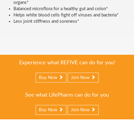
organs*
Balanced microflora for a healthy gut and colon*
Helps white blood cells fight off viruses and bacteria*
Less joint stiffness and soreness*
Experience what REFIVE can do for you!
Buy Now
Join Now
See what LifePharm can do for you
Buy Now
Join Now