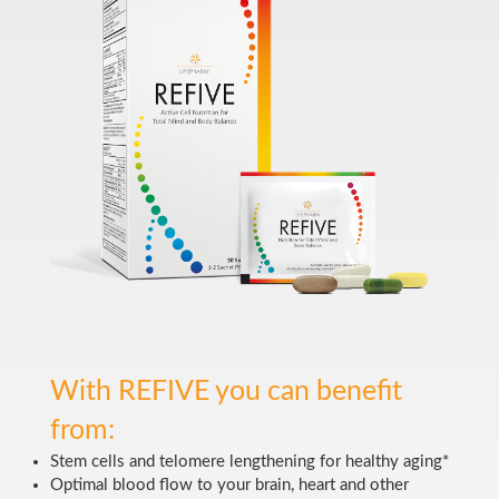
With REFIVE you can benefit
from:
Stem cells and telomere lengthening for healthy aging*
Optimal blood flow to your brain, heart and other