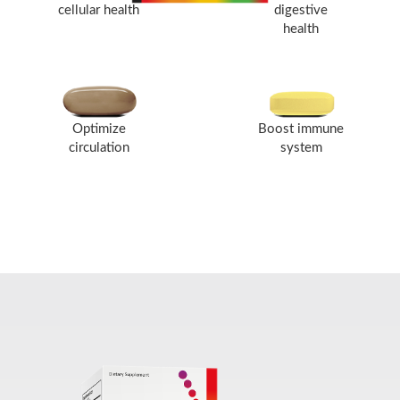
cellular health
digestive
health
Optimize
Boost immune
circulation
system