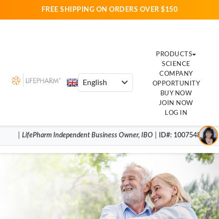
FREE SHIPPING ON ORDERS OVER $150
PRODUCTS
SCIENCE
COMPANY
OPPORTUNITY
BUY NOW
JOIN NOW
LOG IN
|
LifePharm
Independent Business Owner
,
IBO
|
ID#
: 1007548