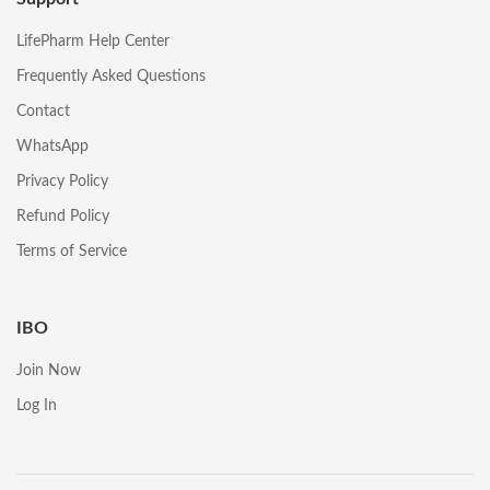
LifePharm Help Center
Frequently Asked Questions
Contact
WhatsApp
Privacy Policy
Refund Policy
Terms of Service
IBO
Join Now
Log In