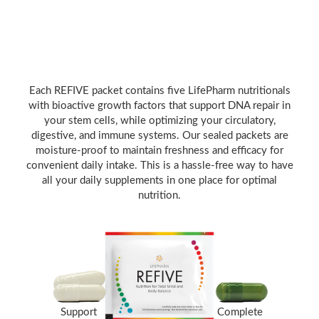
Each REFIVE packet contains five LifePharm nutritionals
with bioactive growth factors that support DNA repair in
your stem cells, while optimizing your circulatory,
digestive, and immune systems. Our sealed packets are
moisture-proof to maintain freshness and efficacy for
convenient daily intake. This is a hassle-free way to have
all your daily supplements in one place for optimal
nutrition.
Support
Complete