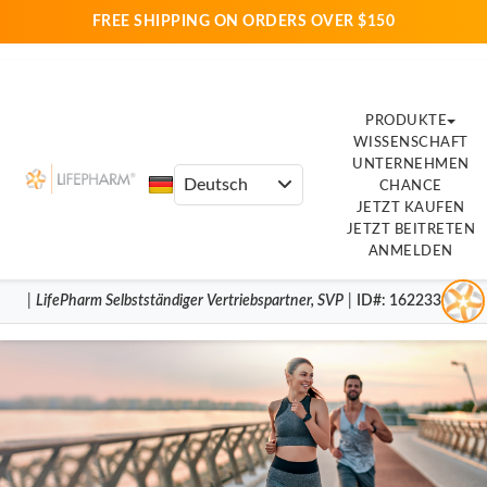
FREE SHIPPING ON ORDERS OVER $150
PRODUKTE
WISSENSCHAFT
UNTERNEHMEN
CHANCE
JETZT KAUFEN
JETZT BEITRETEN
ANMELDEN
|
LifePharm
Selbstständiger Vertriebspartner
,
SVP
|
ID#
: 16223317