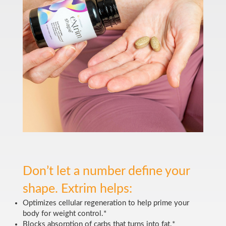
Don’t let a number define your
shape. Extrim helps:
Optimizes cellular regeneration to help prime your
body for weight control.*
Blocks absorption of carbs that turns into fat.*