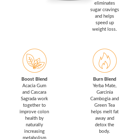
eliminates
sugar cravings
and helps
speed up
weight loss.
Boost Blend
Burn Blend
Acacia Gum
Yerba Mate,
and Cascara
Garcinia
Sagrada work
Cambogia and
together to
Green Tea
improve colon
helps melt fat
health by
away and
naturally
detox the
increasing
body.
metabolism