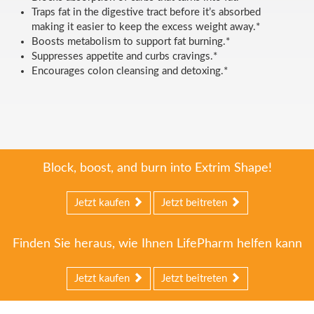
Traps fat in the digestive tract before it’s absorbed
making it easier to keep the excess weight away.*
Boosts metabolism to support fat burning.*
Suppresses appetite and curbs cravings.*
Encourages colon cleansing and detoxing.*
Block, boost, and burn into Extrim Shape!
Jetzt kaufen
Jetzt beitreten
Finden Sie heraus, wie Ihnen LifePharm helfen kann
Jetzt kaufen
Jetzt beitreten