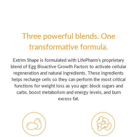
Three powerful blends. One
transformative formula.
Extrim Shape is formulated with LifePharm’s proprietary
blend of Egg Bioactive Growth Factors to activate cellular
regeneration and natural ingredients. These ingredients
helps recharge cells so they can perform the most critical
functions for weight loss as you age: block sugars and
carbs, boost metabolism and energy levels, and burn
excess fat.