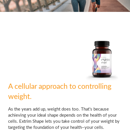
A cellular approach to controlling
weight.
As the years add up, weight does too. That’s because
achieving your ideal shape depends on the health of your
cells. Extrim Shape lets you take control of your weight by
targeting the foundation of your health–your cells.