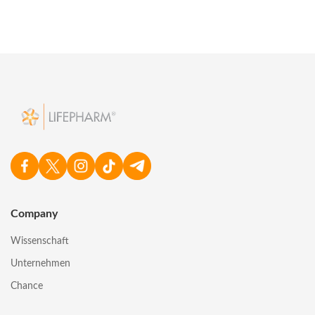
Company
Wissenschaft
Unternehmen
Chance