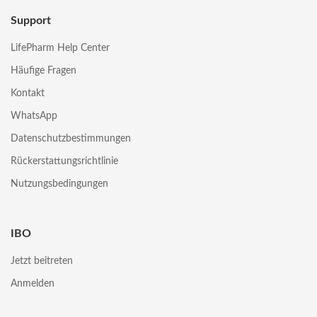
Support
LifePharm Help Center
Häufige Fragen
Kontakt
WhatsApp
Datenschutzbestimmungen
Rückerstattungsrichtlinie
Nutzungsbedingungen
IBO
Jetzt beitreten
Anmelden