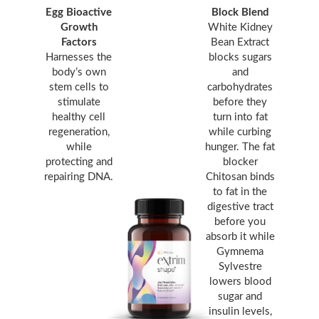
Egg Bioactive
Block Blend
Growth
White Kidney
Factors
Bean Extract
Harnesses the
blocks sugars
body’s own
and
stem cells to
carbohydrates
stimulate
before they
healthy cell
turn into fat
regeneration,
while curbing
while
hunger. The fat
protecting and
blocker
repairing DNA.
Chitosan binds
to fat in the
digestive tract
before you
absorb it while
Gymnema
Sylvestre
lowers blood
sugar and
insulin levels,