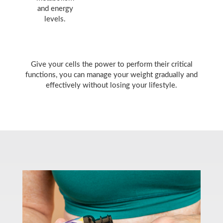
and energy
levels.
Give your cells the power to perform their critical
functions, you can manage your weight gradually and
effectively without losing your lifestyle.