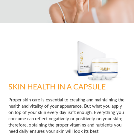
SKIN HEALTH IN A CAPSULE
Proper skin care is essential to creating and maintaining the
health and vitality of your appearance. But what you apply
on top of your skin every day isn’t enough. Everything you
consume can reflect negatively or positively on your skin;
therefore, obtaining the proper vitamins and nutrients you
need daily ensures your skin will look its best!