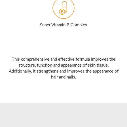
Super Vitamin B Complex
This comprehensive and effective formula improves the
structure, function and appearance of skin tissue.
Additionally, it strengthens and improves the appearance of
hair and nails.