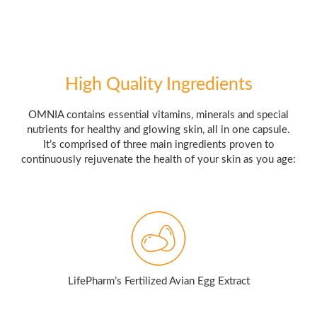
High Quality Ingredients
OMNIA contains essential vitamins, minerals and special
nutrients for healthy and glowing skin, all in one capsule.
It’s comprised of three main ingredients proven to
continuously rejuvenate the health of your skin as you age:
LifePharm’s Fertilized Avian Egg Extract