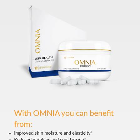
With OMNIA you can benefit
from:
Improved skin moisture and elasticity*
Reduced wrinkles and sun damage*