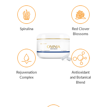
Spirulina
Red Clover
Blossoms
Rejuvenation
Antioxidant
Complex
and Botanical
Blend