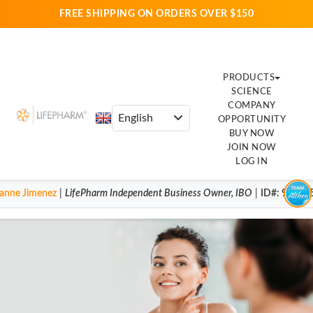
FREE SHIPPING ON ORDERS OVER $150
PRODUCTS
SCIENCE
COMPANY
OPPORTUNITY
BUY NOW
JOIN NOW
LOG IN
anne Jimenez
|
LifePharm
Independent Business Owner
,
IBO
|
ID#
: 92004