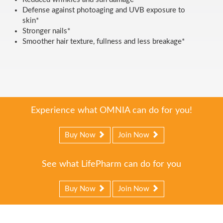
Defense against photoaging and UVB exposure to
skin*
Stronger nails*
Smoother hair texture, fullness and less breakage*
Experience what OMNIA can do for you!
Buy Now
Join Now
See what LifePharm can do for you
Buy Now
Join Now