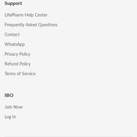
Support
LifePharm Help Center
Frequently Asked Questions
Contact
WhatsApp
Privacy Policy
Refund Policy
Terms of Service
IBO
Join Now
Log In