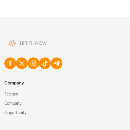
Company
Science
Company
Opportunity