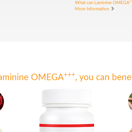
+
What can Laminine OMEGA
More Information
+++
Laminine OMEGA
, you can bene