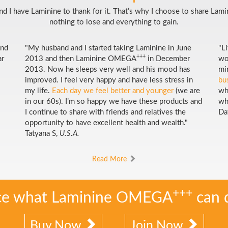
 And I have Laminine to thank for it. That’s why I choose to share Lam
nothing to lose and everything to gain.
and
"My husband and I started taking Laminine in June
"L
+++
ar
2013 and then Laminine OMEGA
in December
wo
2013. Now he sleeps very well and his mood has
mi
improved. I feel very happy and have less stress in
bu
my life.
Each day we feel better and younger
(we are
wh
in our 60s). I’m so happy we have these products and
wh
I continue to share with friends and relatives the
Da
opportunity to have excellent health and wealth."
Tatyana S,
U.S.A.
Read More
+++
ce what Laminine OMEGA
can 
Buy Now
Join Now