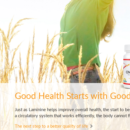
Good Health Starts
with Good
Just as Laminine helps improve overall health, the start to b
a circulatory system that works efficiently, the body cannot fi
The next step to a better quality of life