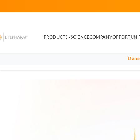
PRODUCTS
SCIENCE
COMPANY
OPPORTUNI
Diann