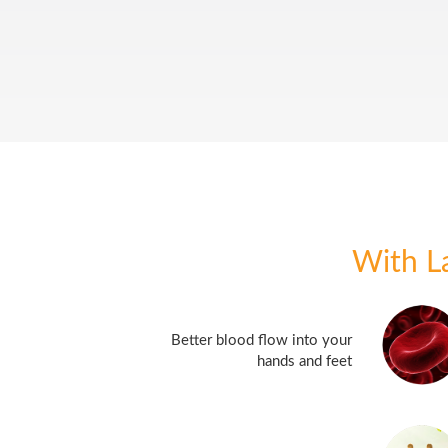
With 
Better blood flow into your
hands and feet