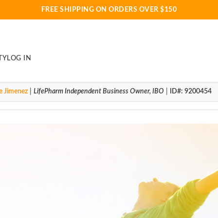
FREE SHIPPING ON ORDERS OVER $150
TY
LOG IN
e Jimenez
|
LifePharm
Independent Business Owner
,
IBO
|
ID#
: 9200454