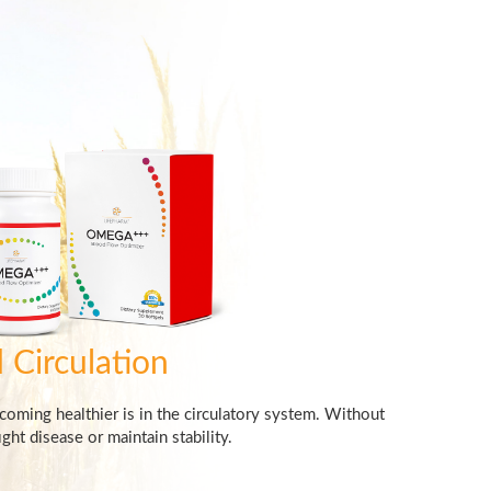
 Circulation
ecoming healthier is in the circulatory system. Without
ght disease or maintain stability.