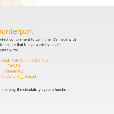
ounterpart
erfect complement to Laminine. It’s made with
to ensure that it is powerful yet safe.
lated with:
 Acids 3 (EPA and DHA), 6, 9
CoQ10
Vitamin K2
lized Avian Egg Extract
 in helping the circulatory system function