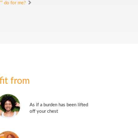
++
do for me?
fit from
As if a burden has been lifted
off your chest