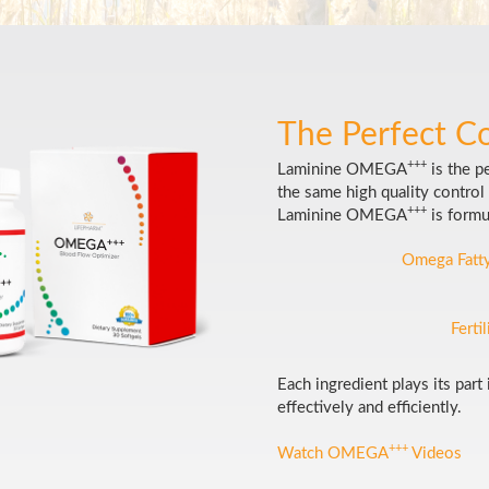
The Perfect C
+++
Laminine OMEGA
is the p
the same high quality control 
+++
Laminine OMEGA
is formu
Omega Fatty
Ferti
Each ingredient plays its part
effectively and efficiently.
+++
Watch OMEGA
Videos