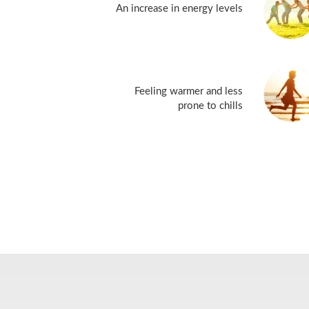
An increase in energy levels
Feeling warmer and less
prone to chills