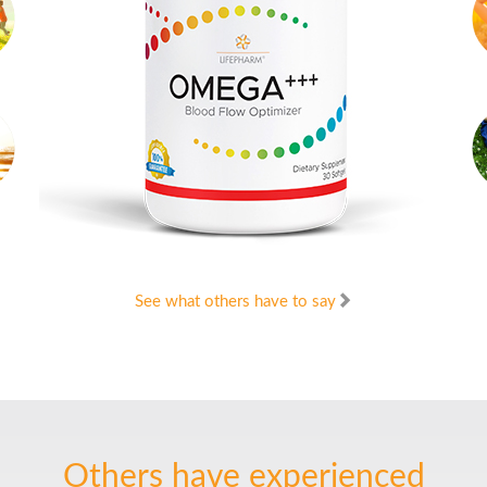
See what others have to say
Others have experienced