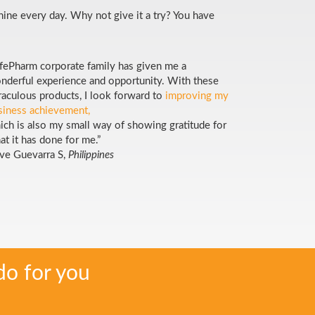
inine every day. Why not give it a try? You have
ifePharm corporate family has given me a
nderful experience and opportunity. With these
raculous products, I look forward to
improving my
siness achievement,
ich is also my small way of showing gratitude for
at it has done for me.”
ve Guevarra S,
Philippines
do for you