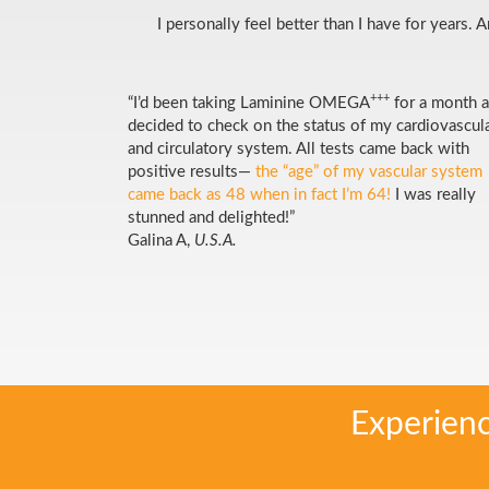
I personally feel better than I have for years.
+++
“I’d been taking Laminine OMEGA
for a month 
decided to check on the status of my cardiovascul
and circulatory system. All tests came back with
positive results—
the “age” of my vascular system
came back as 48 when in fact I’m 64!
I was really
stunned and delighted!”
Galina A,
U.S.A.
Experien