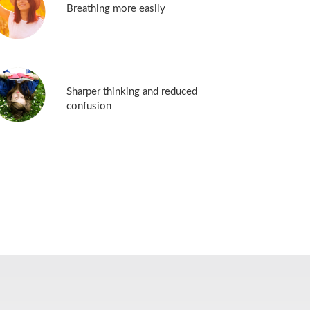
Breathing more easily
Sharper thinking and reduced
confusion