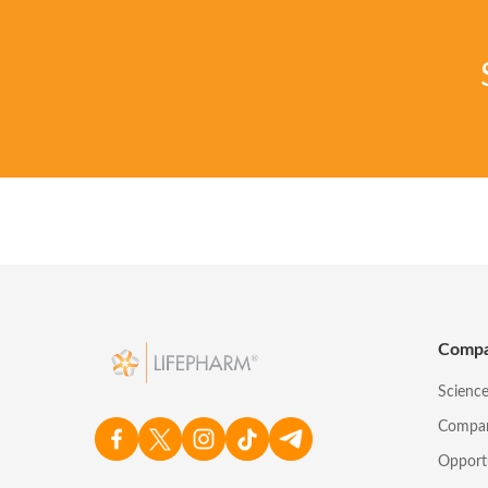
Comp
Scienc
Compa
Opport