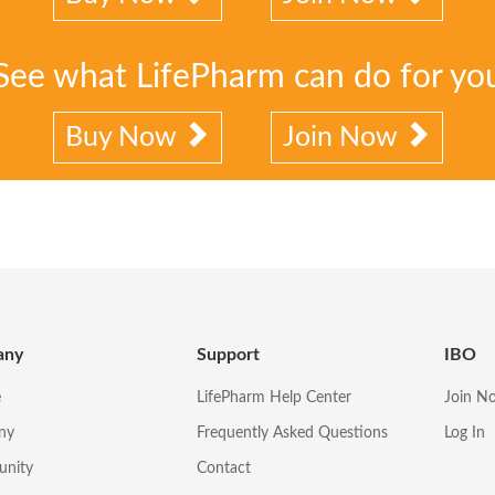
See what LifePharm can do for yo
Buy Now
Join Now
any
Support
IBO
e
LifePharm Help Center
Join N
ny
Frequently Asked Questions
Log In
unity
Contact