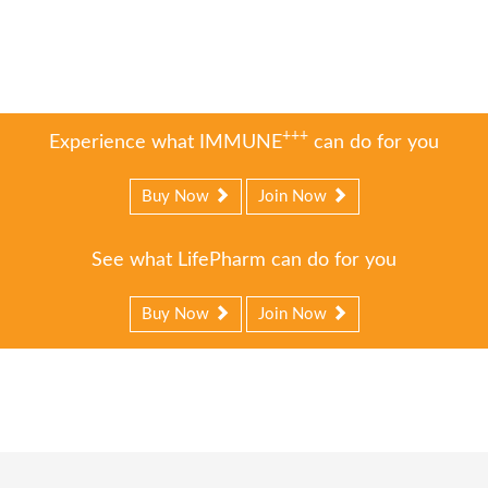
+++
Experience what IMMUNE
can do for you
Buy Now
Join Now
See what LifePharm can do for you
Buy Now
Join Now