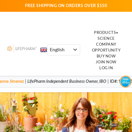
FREE SHIPPING ON ORDERS OVER $150
PRODUCTS
SCIENCE
COMPANY
OPPORTUNITY
BUY NOW
JOIN NOW
LOG IN
anne Jimenez
|
LifePharm
Independent Business Owner
,
IBO
|
ID#
: 92004