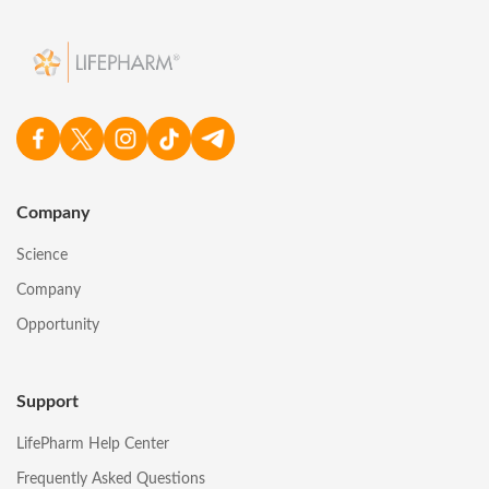
Company
Science
Company
Opportunity
Support
LifePharm Help Center
Frequently Asked Questions