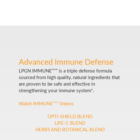
Advanced Immune Defense
+++
LPGN IMMUNE
is a triple defense formula
sourced from high quality, natural ingredients that
are proven to be safe and effective in
strengthening your immune system*.
+++
Watch IMMUNE
Videos
OPTI-SHIELD BLEND
LIFE-C BLEND
HERBS AND BOTANICAL BLEND