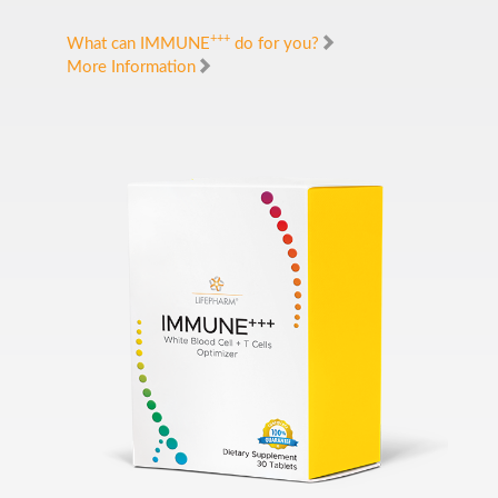
+++
What can IMMUNE
do for you?
More Information