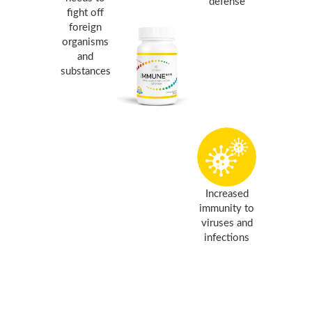
defense
fight off
foreign
organisms
and
substances
Increased
immunity to
viruses and
infections