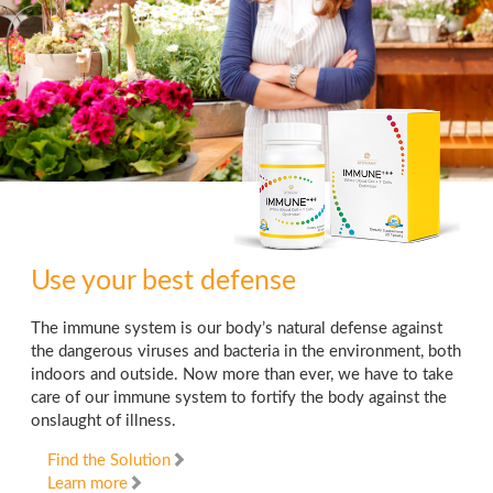
Use your best defense
The immune system is our body’s natural defense against
the dangerous viruses and bacteria in the environment, both
indoors and outside. Now more than ever, we have to take
care of our immune system to fortify the body against the
onslaught of illness.
Find the Solution
Learn more