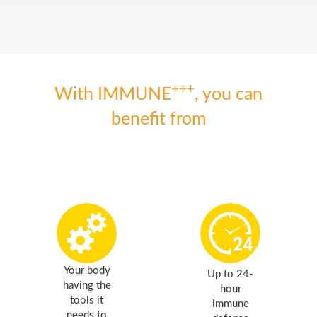
+++
With IMMUNE
, you can
benefit from
Your body
Up to 24-
having the
hour
tools it
immune
needs to