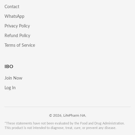
Contact
WhatsApp
Privacy Policy
Refund Policy
Terms of Service
IBO
Join Now
Log In
© 2026, LifePharm NA.
*These statements have not been evaluated by the Food and Drug Administration.
This product is not intended to diagnose, treat, cure, or prevent any disease.