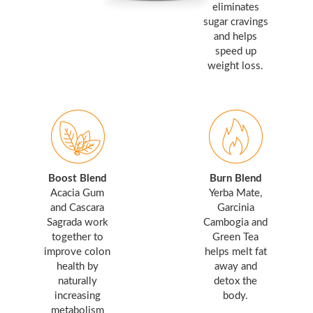
eliminates
sugar cravings
and helps
speed up
weight loss.
Boost Blend
Burn Blend
Acacia Gum
Yerba Mate,
and Cascara
Garcinia
Sagrada work
Cambogia and
together to
Green Tea
improve colon
helps melt fat
health by
away and
naturally
detox the
increasing
body.
metabolism