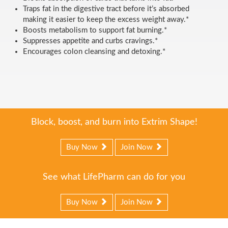
Traps fat in the digestive tract before it’s absorbed
making it easier to keep the excess weight away.*
Boosts metabolism to support fat burning.*
Suppresses appetite and curbs cravings.*
Encourages colon cleansing and detoxing.*
Block, boost, and burn into Extrim Shape!
Buy Now
Join Now
See what LifePharm can do for you
Buy Now
Join Now