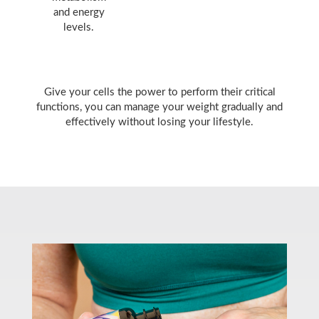
and energy
levels.
Give your cells the power to perform their critical
functions, you can manage your weight gradually and
effectively without losing your lifestyle.