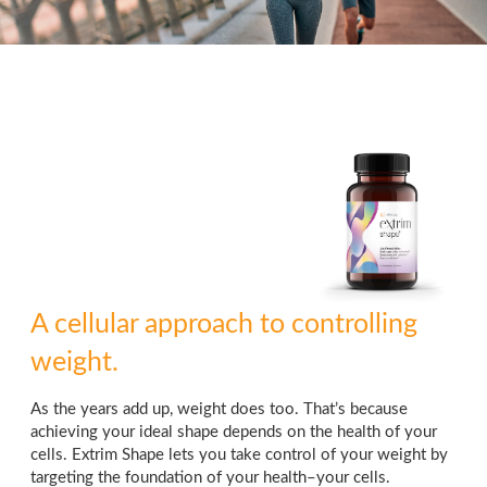
A cellular approach to controlling
weight.
As the years add up, weight does too. That’s because
achieving your ideal shape depends on the health of your
cells. Extrim Shape lets you take control of your weight by
targeting the foundation of your health–your cells.