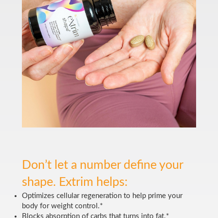
Don’t let a number define your
shape. Extrim helps:
Optimizes cellular regeneration to help prime your
body for weight control.*
Blocks absorption of carbs that turns into fat.*