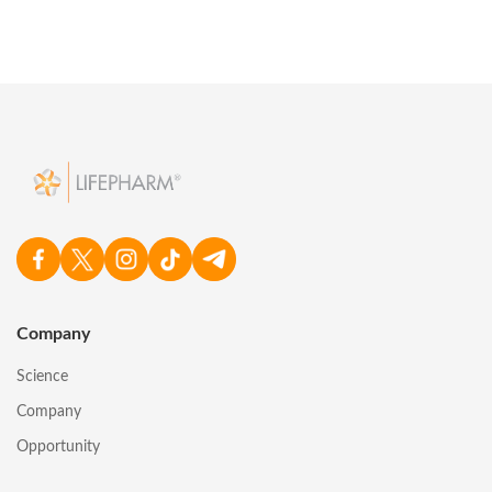
Company
Science
Company
Opportunity