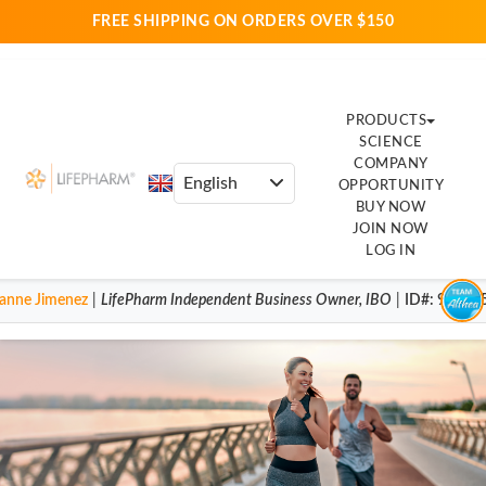
FREE SHIPPING ON ORDERS OVER $150
PRODUCTS
SCIENCE
COMPANY
OPPORTUNITY
BUY NOW
JOIN NOW
LOG IN
anne Jimenez
|
LifePharm
Independent Business Owner
,
IBO
|
ID#
: 92004