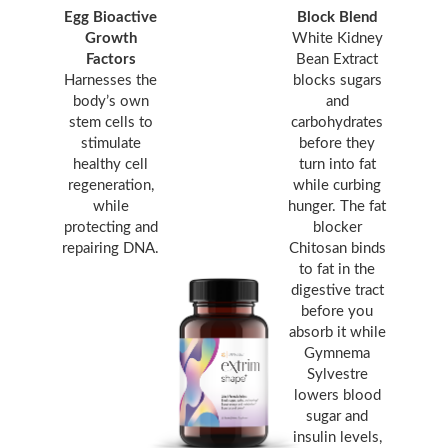
Egg Bioactive
Block Blend
Growth
White Kidney
Factors
Bean Extract
Harnesses the
blocks sugars
body’s own
and
stem cells to
carbohydrates
stimulate
before they
healthy cell
turn into fat
regeneration,
while curbing
while
hunger. The fat
protecting and
blocker
repairing DNA.
Chitosan binds
to fat in the
digestive tract
before you
absorb it while
Gymnema
Sylvestre
lowers blood
sugar and
insulin levels,