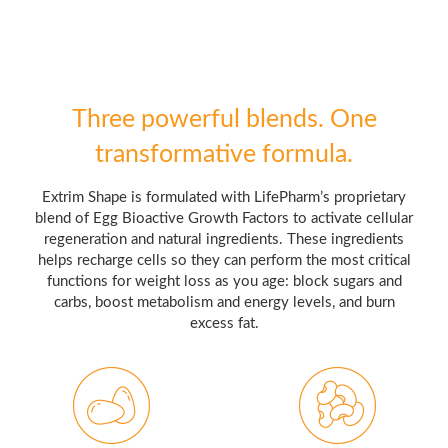
Three powerful blends. One
transformative formula.
Extrim Shape is formulated with LifePharm’s proprietary
blend of Egg Bioactive Growth Factors to activate cellular
regeneration and natural ingredients. These ingredients
helps recharge cells so they can perform the most critical
functions for weight loss as you age: block sugars and
carbs, boost metabolism and energy levels, and burn
excess fat.