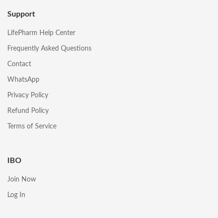
Support
LifePharm Help Center
Frequently Asked Questions
Contact
WhatsApp
Privacy Policy
Refund Policy
Terms of Service
IBO
Join Now
Log In