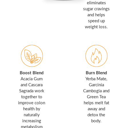
eliminates
sugar cravings
and helps
speed up
weight loss.
Boost Blend
Burn Blend
Acacia Gum
Yerba Mate,
and Cascara
Garcinia
Sagrada work
Cambogia and
together to
Green Tea
improve colon
helps melt fat
health by
away and
naturally
detox the
increasing
body.
metabolism