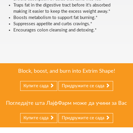
Traps fat in the digestive tract before it’s absorbed
making it easier to keep the excess weight away.*
Boosts metabolism to support fat burning.*
Suppresses appetite and curbs cravings.*
Encourages colon cleansing and detoxing.*
Block, boost, and burn into Extrim Shape!
Купите сада
Придружите се сада
Погледајте шта ЛајфФарм може да учини за Вас
Купите сада
Придружите се сада