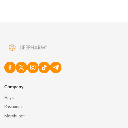
Company
Наука
Компанија
Могућност