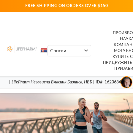
FREE SHIPPING ON ORDERS OVER $150
ПРОИЗВ
НАУК
КОМПАН
МОГУЋН
КУПИТЕ 
ПРИДРУЖИТЕ 
ПРИЈАВИ
|
LifePharm
Независни Власник Бизниса
,
НВБ
|
ID#
: 16206846