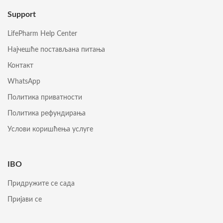
Support
LifePharm Help Center
Најчешће постављана питања
Контакт
WhatsApp
Политика приватности
Политика рефундирања
Услови коришћења услуге
IBO
Придружите се сада
Пријави се