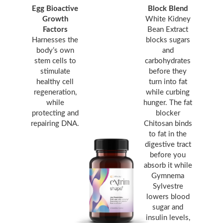
Egg Bioactive
Block Blend
Growth
White Kidney
Factors
Bean Extract
Harnesses the
blocks sugars
body’s own
and
stem cells to
carbohydrates
stimulate
before they
healthy cell
turn into fat
regeneration,
while curbing
while
hunger. The fat
protecting and
blocker
repairing DNA.
Chitosan binds
to fat in the
digestive tract
before you
absorb it while
Gymnema
Sylvestre
lowers blood
sugar and
insulin levels,