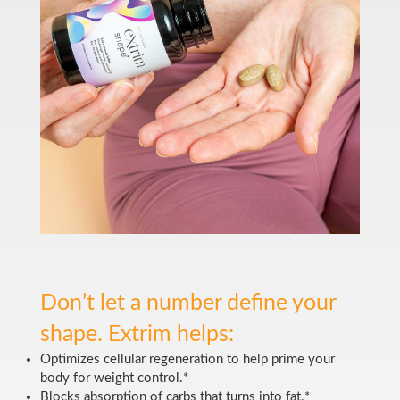
Don’t let a number define your
shape. Extrim helps:
Optimizes cellular regeneration to help prime your
body for weight control.*
Blocks absorption of carbs that turns into fat.*