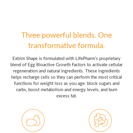
Three powerful blends. One
transformative formula.
Extrim Shape is formulated with LifePharm’s proprietary
blend of Egg Bioactive Growth Factors to activate cellular
regeneration and natural ingredients. These ingredients
helps recharge cells so they can perform the most critical
functions for weight loss as you age: block sugars and
carbs, boost metabolism and energy levels, and burn
excess fat.