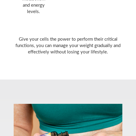
and energy
levels.
Give your cells the power to perform their critical
functions, you can manage your weight gradually and
effectively without losing your lifestyle.