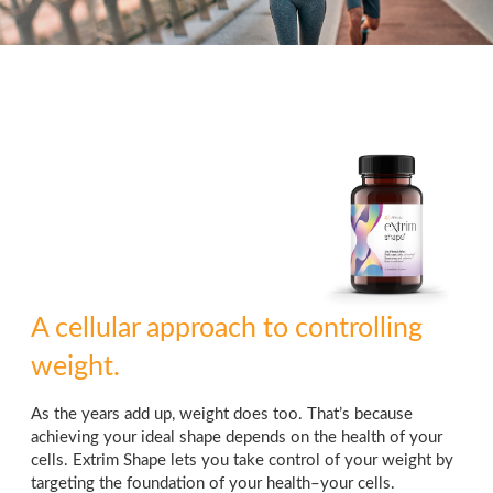
A cellular approach to controlling
weight.
As the years add up, weight does too. That’s because
achieving your ideal shape depends on the health of your
cells. Extrim Shape lets you take control of your weight by
targeting the foundation of your health–your cells.