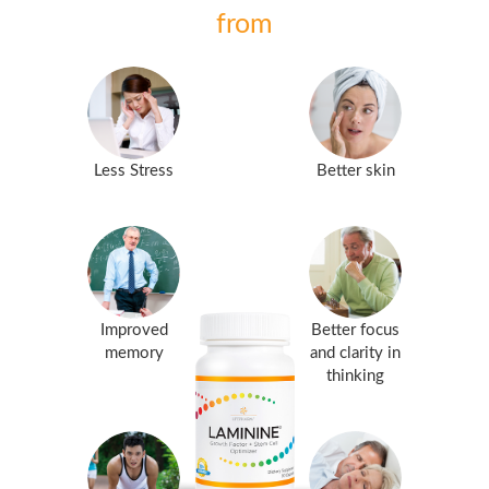
from
Less Stress
Better skin
Improved
Better focus
memory
and clarity in
thinking