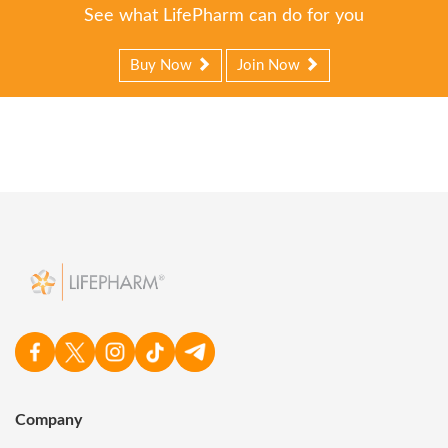
See what LifePharm can do for you
Buy Now
Join Now
Company