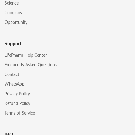
Science
Company
Opportunity
Support
LifePharm Help Center
Frequently Asked Questions
Contact
WhatsApp
Privacy Policy
Refund Policy
Terms of Service
IBO