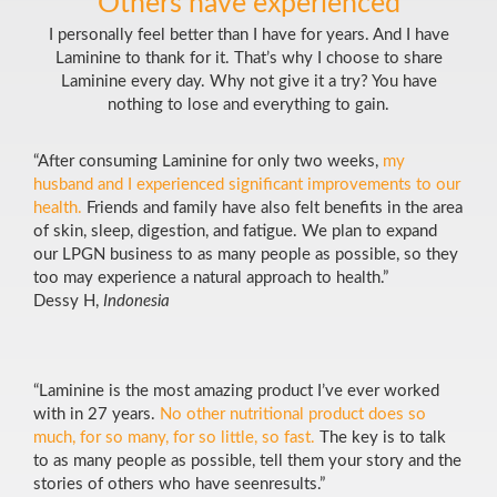
Others have experienced
I personally feel better than I have for years. And I have
Laminine to thank for it. That’s why I choose to share
Laminine every day. Why not give it a try? You have
nothing to lose and everything to gain.
“After consuming Laminine for only two weeks,
my
husband and I experienced significant improvements to our
health.
Friends and family have also felt benefits in the area
of skin, sleep, digestion, and fatigue. We plan to expand
our LPGN business to as many people as possible, so they
too may experience a natural approach to health.”
Dessy H,
Indonesia
“Laminine is the most amazing product I’ve ever worked
with in 27 years.
No other nutritional product does so
much, for so many, for so little, so fast.
The key is to talk
to as many people as possible, tell them your story and the
stories of others who have seenresults.”