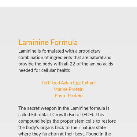
Laminine Formula
Laminine is formulated with a proprietary
combination of ingredients that are natural and
provide the body with all 22 of the amino acids
needed for cellular health:
Fertilized Avian Egg Extract
Marine Protein
Phyto Protein
The secret weapon in the Laminine formula is
called Fibroblast Growth Factor (FGF). This
compound helps the proper stem cells to restore
the body’s organs back to their natural state
where they function at their best. Found in the