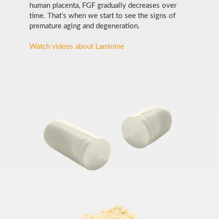
human placenta, FGF gradually decreases over
time. That’s when we start to see the signs of
premature aging and degeneration.
Watch videos about Laminine