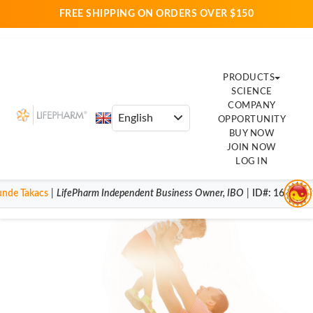
FREE SHIPPING ON ORDERS OVER $150
PRODUCTS
SCIENCE
COMPANY
OPPORTUNITY
BUY NOW
JOIN NOW
LOG IN
unde Takacs
|
LifePharm
Independent Business Owner
,
IBO
|
ID#
: 163493