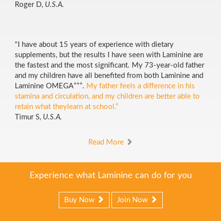
Roger D,
U.S.A.
"I have about 15 years of experience with dietary
supplements, but the results I have seen with Laminine are
the fastest and the most significant. My 73-year-old father
and my children have all benefited from both Laminine and
+++
Laminine OMEGA
.
My father feels a difference in his
stamina and circulation, and my children are better able to
retain what theylearn at school.”
Timur S,
U.S.A.
Read More
Experience what Laminine can do for you
Buy Now
Join Now