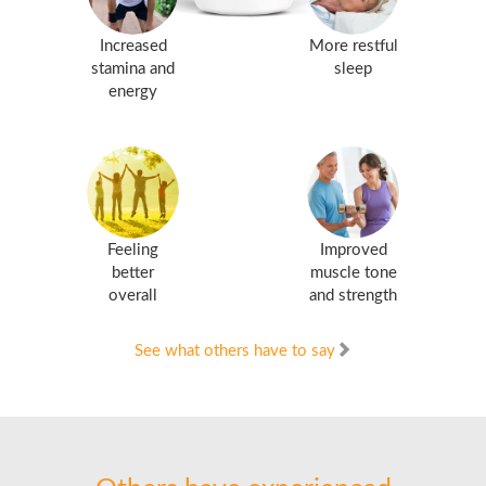
Increased
More restful
stamina and
sleep
energy
Feeling
Improved
better
muscle tone
overall
and strength
See what others have to say