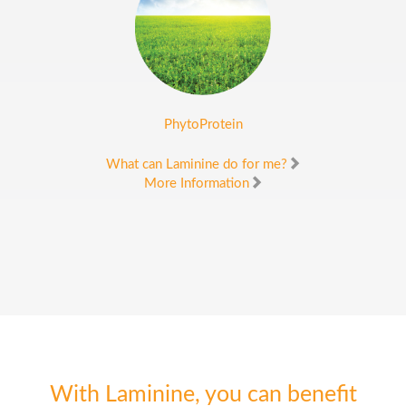
PhytoProtein
What can Laminine do for me?
More Information
With Laminine, you can benefit