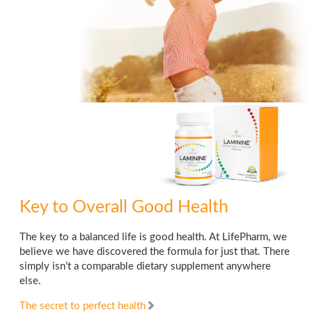
Key to Overall Good Health
The key to a balanced life is good health. At LifePharm, we
believe we have discovered the formula for just that. There
simply isn’t a comparable dietary supplement anywhere
else.
The secret to perfect health