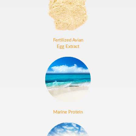
Fertilized Avian
Egg Extract
Marine Protein